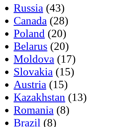
Russia
(43)
Canada
(28)
Poland
(20)
Belarus
(20)
Moldova
(17)
Slovakia
(15)
Austria
(15)
Kazakhstan
(13)
Romania
(8)
Brazil
(8)