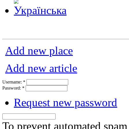
Add new place
Add new article
Username:
*
Password:
*
Request new password
To prevent automated spam s