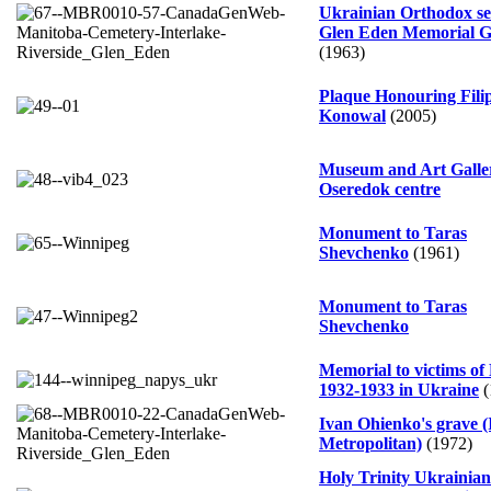
Ukrainian Orthodox se
Glen Eden Memorial G
(1963)
Plaque Honouring Fili
Konowal
(2005)
Museum and Art Galle
Oseredok centre
Monument to Taras
Shevchenko
(1961)
Monument to Taras
Shevchenko
Memorial to victims of
1932-1933 in Ukraine
(
Ivan Ohienko's grave (
Metropolitan)
(1972)
Holy Trinity Ukrainian