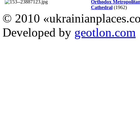
Orthodox Metropolita
Cathedral
(1962)
© 2010 «ukrainianplaces.
Developed by
geotlon.com