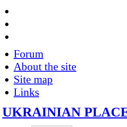
Forum
About the site
Site map
Links
UKRAINIAN PLAC