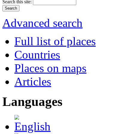
Search this site:
Advanced search
Full list of places
Countries
Places on maps
Articles
Languages