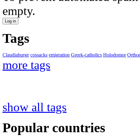
empty.
Tags
Claudiahurge
cossacks
emigration
Greek-catholics
Holodomor
Ortho
more tags
show all tags
Popular countries