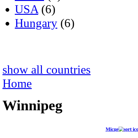
USA
(6)
Hungary
(6)
show all countries
Home
Winnipeg
Місце