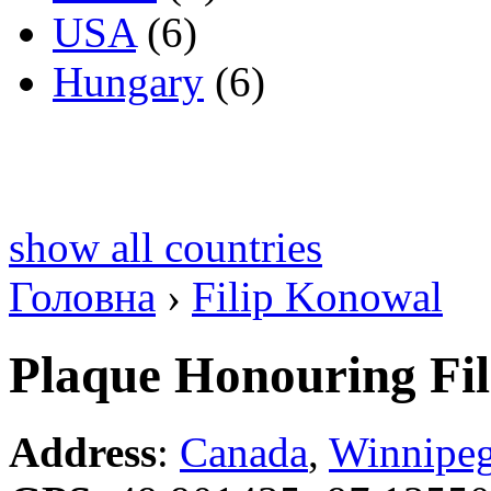
USA
(6)
Hungary
(6)
show all countries
Головна
›
Filip Konowal
Plaque Honouring Fi
Address
:
Canada
,
Winnipe