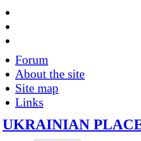
Forum
About the site
Site map
Links
UKRAINIAN PLAC