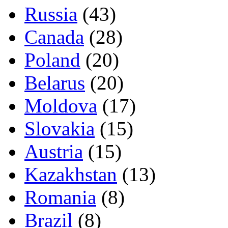
Russia
(43)
Canada
(28)
Poland
(20)
Belarus
(20)
Moldova
(17)
Slovakia
(15)
Austria
(15)
Kazakhstan
(13)
Romania
(8)
Brazil
(8)