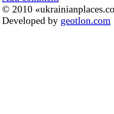
© 2010 «ukrainianplaces.
Developed by
geotlon.com