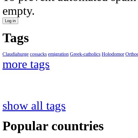
empty.
Tags
Claudiahurge
cossacks
emigration
Greek-catholics
Holodomor
Ortho
more tags
show all tags
Popular countries