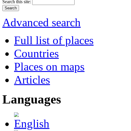
Search this site:
Advanced search
Full list of places
Countries
Places on maps
Articles
Languages