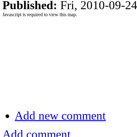
Published:
Fri, 2010-09-2
Javascript is required to view this map.
Add new comment
Add comment