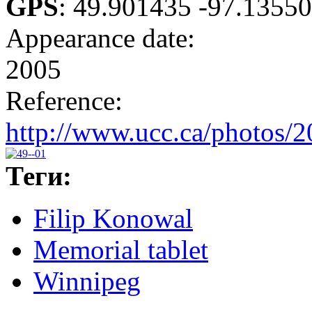
GPS
:
49.901435 -97.1355
Appearance date:
2005
Reference:
http://www.ucc.ca/photos/
Теги:
Filip Konowal
Memorial tablet
Winnipeg