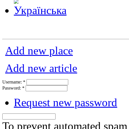
Add new place
Add new article
Username:
*
Password:
*
Request new password
To prevent automated spam s