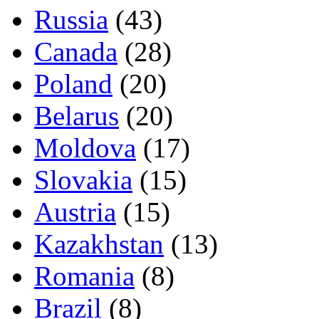
Russia
(43)
Canada
(28)
Poland
(20)
Belarus
(20)
Moldova
(17)
Slovakia
(15)
Austria
(15)
Kazakhstan
(13)
Romania
(8)
Brazil
(8)