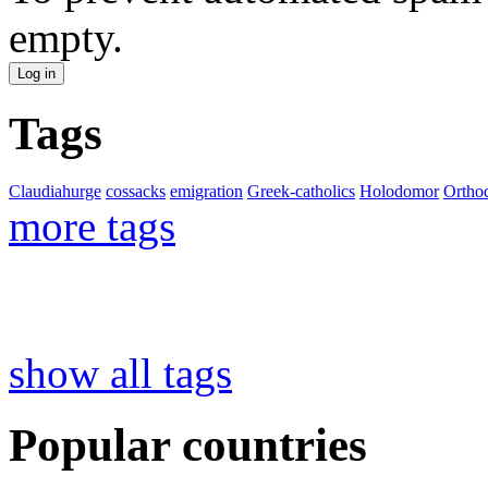
empty.
Tags
Claudiahurge
cossacks
emigration
Greek-catholics
Holodomor
Ortho
more tags
show all tags
Popular countries