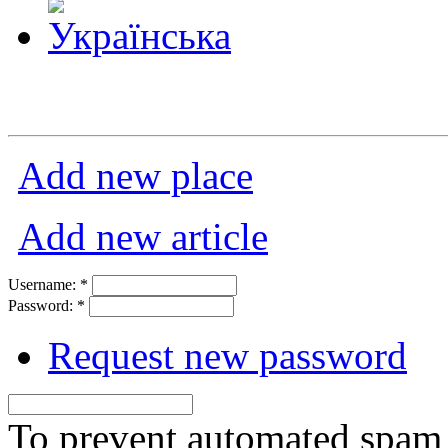
Add new place
Add new article
Username:
*
Password:
*
Request new password
To prevent automated spam s