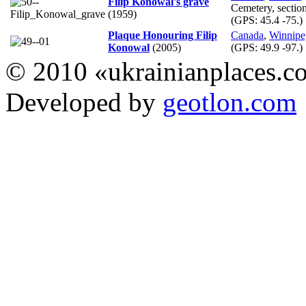
Filip Konowal's grave
Cemetery, sectio
(1959)
(GPS:
45.4 -75.
)
Plaque Honouring Filip
Canada
,
Winnipe
Konowal
(2005)
(GPS:
49.9 -97.
)
© 2010 «ukrainianplaces.
Developed by
geotlon.com