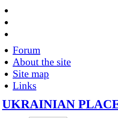
Forum
About the site
Site map
Links
UKRAINIAN PLAC