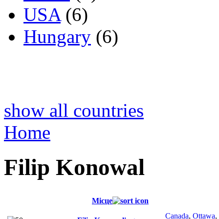
USA
(6)
Hungary
(6)
show all countries
Home
Filip Konowal
Місце
Canada
,
Ottawa
,