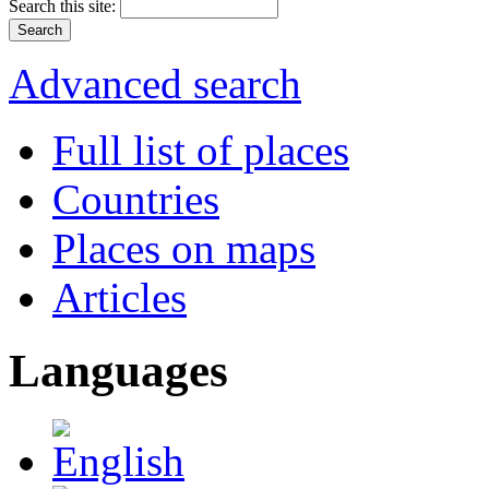
Search this site:
Advanced search
Full list of places
Countries
Places on maps
Articles
Languages