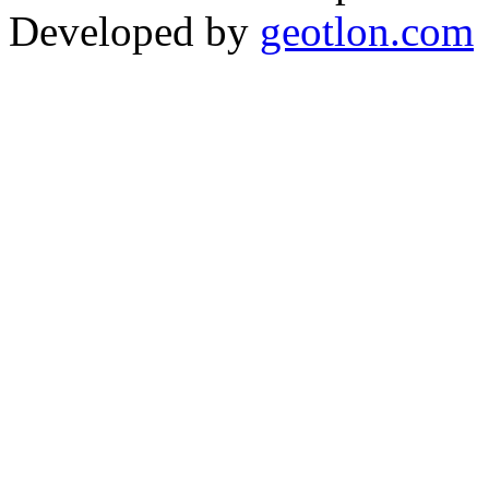
Developed by
geotlon.com