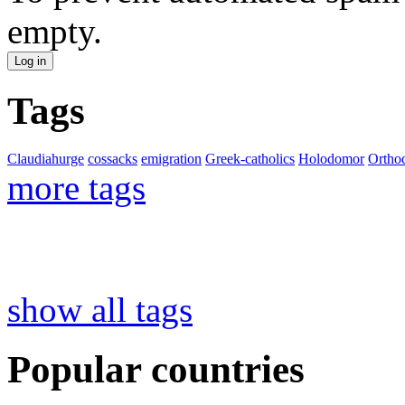
empty.
Tags
Claudiahurge
cossacks
emigration
Greek-catholics
Holodomor
Ortho
more tags
show all tags
Popular countries