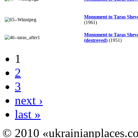
Monument to Taras Shev
(1961)
Monument to Taras Shev
(destroyed)
(1951)
1
2
3
next ›
last »
© 2010 «ukrainianplaces.