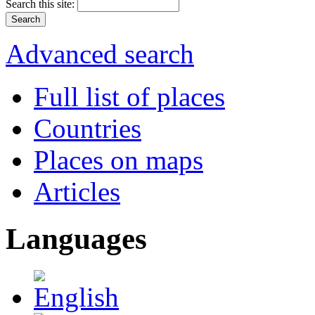
Search this site:
Advanced search
Full list of places
Countries
Places on maps
Articles
Languages