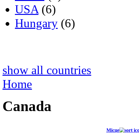
USA
(6)
Hungary
(6)
show all countries
Home
Canada
Місце