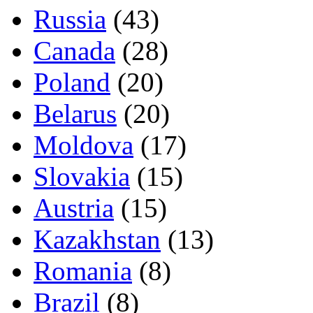
Russia
(43)
Canada
(28)
Poland
(20)
Belarus
(20)
Moldova
(17)
Slovakia
(15)
Austria
(15)
Kazakhstan
(13)
Romania
(8)
Brazil
(8)