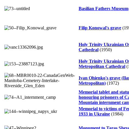
Basilian Fathers Museum
Filip Konowal's grave
(19
Holy Trinity Ukrainian 
Cathedral
(1950)
Holy Trinity Ukrainian 
Metropolitan Cathedral
(
Ivan Ohienko's grave (Ila
Metropolitan)
(1972)
Memorial tablet and statu
honouring prisoners of Ca
Mountain internment ca
Memorial to victims of F
1933 in Ukraine
(1984)
Monument to Taras Shev