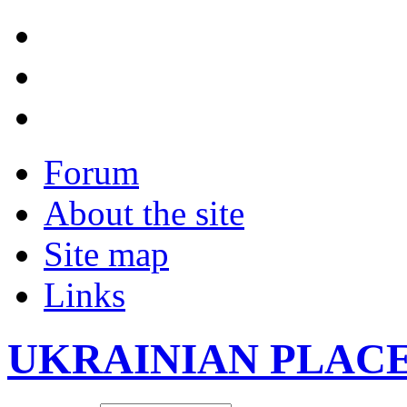
Forum
About the site
Site map
Links
UKRAINIAN PLAC