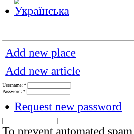
Add new place
Add new article
Username:
*
Password:
*
Request new password
To prevent automated spam s