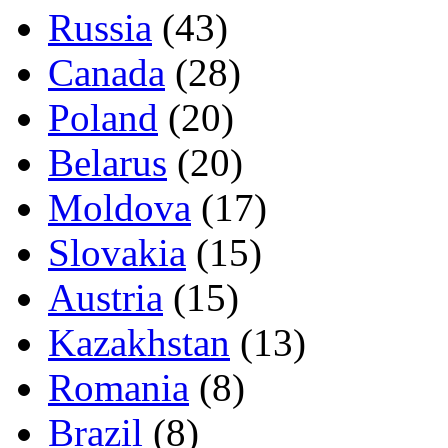
Russia
(43)
Canada
(28)
Poland
(20)
Belarus
(20)
Moldova
(17)
Slovakia
(15)
Austria
(15)
Kazakhstan
(13)
Romania
(8)
Brazil
(8)