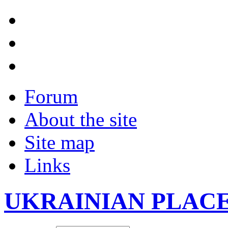
Forum
About the site
Site map
Links
UKRAINIAN PLAC