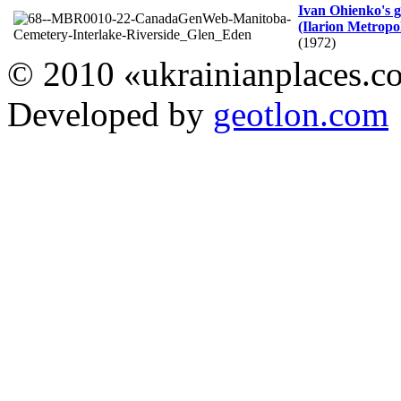
Ivan Ohienko's 
(Ilarion Metropo
(1972)
© 2010 «ukrainianplaces.
Developed by
geotlon.com