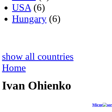
USA
(6)
Hungary
(6)
show all countries
Home
Ivan Ohienko
Місце