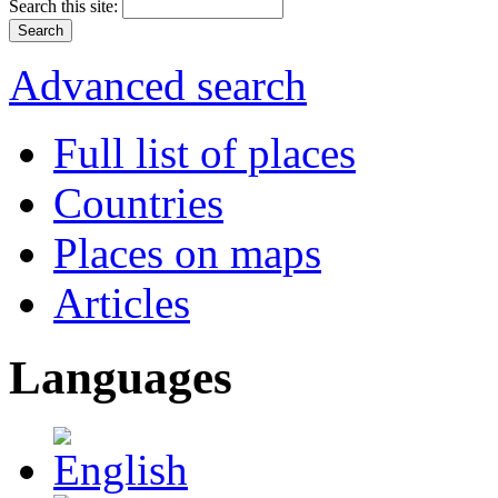
Search this site:
Advanced search
Full list of places
Countries
Places on maps
Articles
Languages