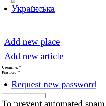
Add new place
Add new article
Username:
*
Password:
*
Request new password
To prevent automated spam s