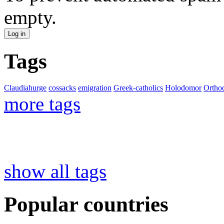
empty.
Tags
Claudiahurge
cossacks
emigration
Greek-catholics
Holodomor
Ortho
more tags
show all tags
Popular countries