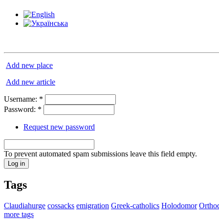
Add new place
Add new article
Username:
*
Password:
*
Request new password
To prevent automated spam submissions leave this field empty.
Tags
Claudiahurge
cossacks
emigration
Greek-catholics
Holodomor
Ortho
more tags