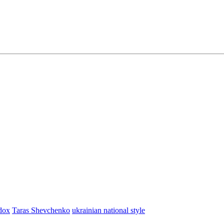
dox
Taras Shevchenko
ukrainian national style