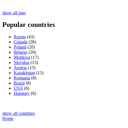
show all tags
Popular countries
Russia
(43)
Canada
(28)
Poland
(20)
Belarus
(20)
Moldova
(17)
Slovakia
(15)
Austria
(15)
Kazakhstan
(13)
Romania
(8)
Brazil
(8)
USA
(6)
Hungary
(6)
show all countries
Home