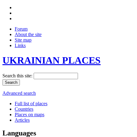
Forum
About the site
Site map
Links
UKRAINIAN PLACES
Search this site:
Advanced search
Full list of places
Countries
Places on maps
Articles
Languages