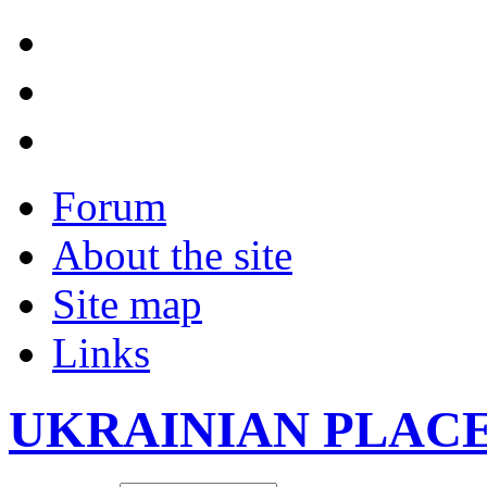
Forum
About the site
Site map
Links
UKRAINIAN PLAC