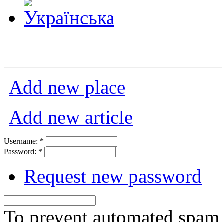
Add new place
Add new article
Username:
*
Password:
*
Request new password
To prevent automated spam s