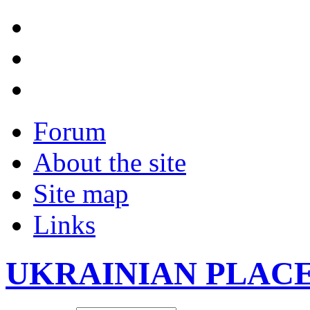
Forum
About the site
Site map
Links
UKRAINIAN PLAC