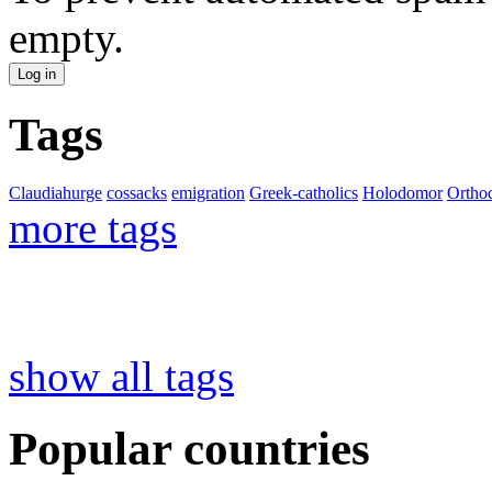
empty.
Tags
Claudiahurge
cossacks
emigration
Greek-catholics
Holodomor
Ortho
more tags
show all tags
Popular countries