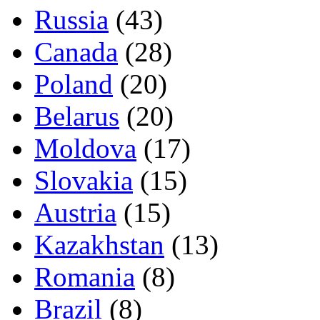
Russia
(43)
Canada
(28)
Poland
(20)
Belarus
(20)
Moldova
(17)
Slovakia
(15)
Austria
(15)
Kazakhstan
(13)
Romania
(8)
Brazil
(8)