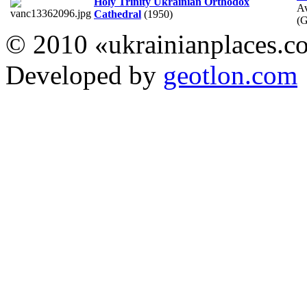
Holy Trinity Ukrainian Orthodox
A
Cathedral
(1950)
(
© 2010 «ukrainianplaces.
Developed by
geotlon.com