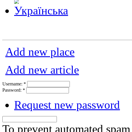
Add new place
Add new article
Username:
*
Password:
*
Request new password
To prevent automated spam s