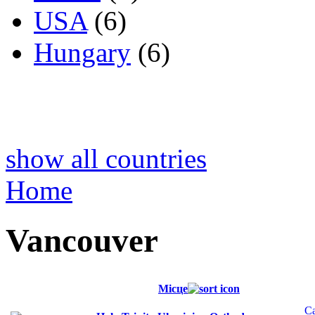
USA
(6)
Hungary
(6)
show all countries
Home
Vancouver
Місце
C