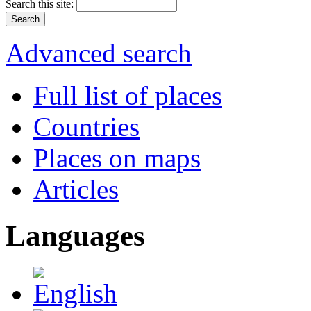
Search this site:
Advanced search
Full list of places
Countries
Places on maps
Articles
Languages