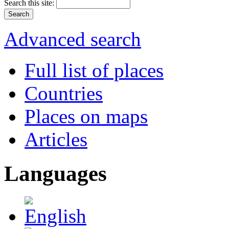
Search this site:
Advanced search
Full list of places
Countries
Places on maps
Articles
Languages