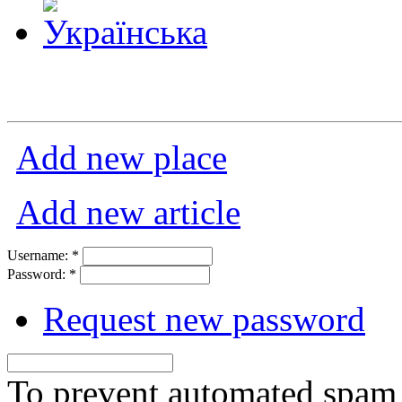
Add new place
Add new article
Username:
*
Password:
*
Request new password
To prevent automated spam s