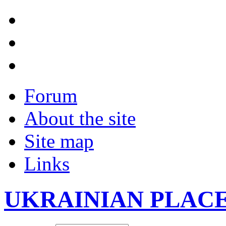
Forum
About the site
Site map
Links
UKRAINIAN PLAC