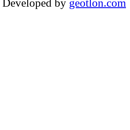
Developed by
geotlon.com