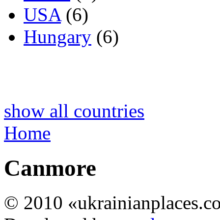
USA
(6)
Hungary
(6)
show all countries
Home
Canmore
© 2010 «ukrainianplaces.