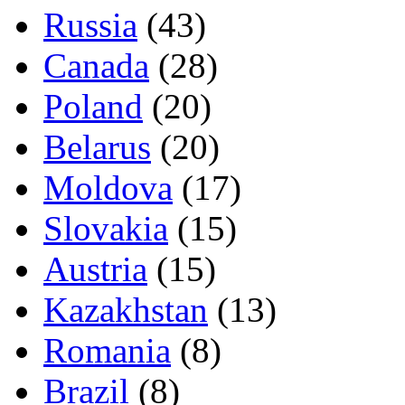
Russia
(43)
Canada
(28)
Poland
(20)
Belarus
(20)
Moldova
(17)
Slovakia
(15)
Austria
(15)
Kazakhstan
(13)
Romania
(8)
Brazil
(8)