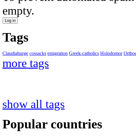
empty.
Tags
Claudiahurge
cossacks
emigration
Greek-catholics
Holodomor
Ortho
more tags
show all tags
Popular countries