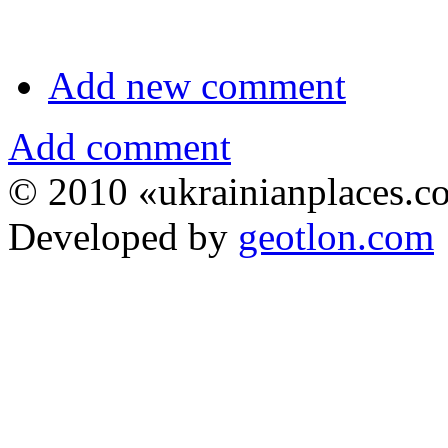
Add new comment
Add comment
© 2010 «ukrainianplaces.
Developed by
geotlon.com