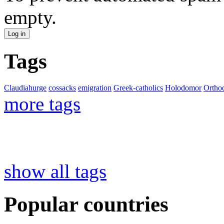
empty.
Tags
Claudiahurge
cossacks
emigration
Greek-catholics
Holodomor
Ortho
more tags
show all tags
Popular countries