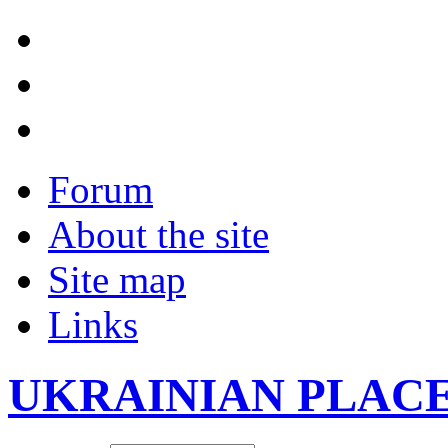
Forum
About the site
Site map
Links
UKRAINIAN PLAC