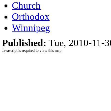
Church
Orthodox
Winnipeg
Published:
Tue, 2010-11-
Javascript is required to view this map.