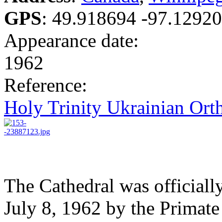
GPS
:
49.918694 -97.1292
Appearance date:
1962
Reference:
Holy Trinity Ukrainian Ort
The Cathedral was officiall
July 8, 1962 by the Primat