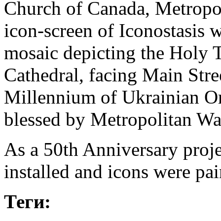
Church of Canada, Metropol
icon-screen of Iconostasis w
mosaic depicting the Holy Tr
Cathedral, facing Main Stree
Millennium of Ukrainian O
blessed by Metropolitan Wa
As a 50th Anniversary proje
installed and icons were pai
Теги: