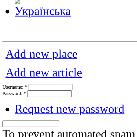
Add new place
Add new article
Username:
*
Password:
*
Request new password
To prevent automated spam s