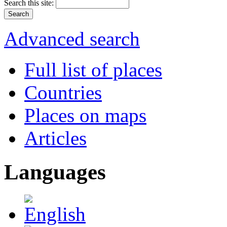
Search this site:
Advanced search
Full list of places
Countries
Places on maps
Articles
Languages