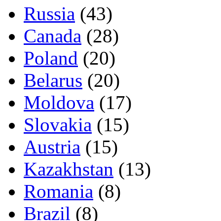
Russia
(43)
Canada
(28)
Poland
(20)
Belarus
(20)
Moldova
(17)
Slovakia
(15)
Austria
(15)
Kazakhstan
(13)
Romania
(8)
Brazil
(8)