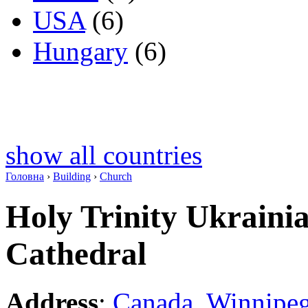
USA
(6)
Hungary
(6)
show all countries
Головна
›
Building
›
Church
Holy Trinity Ukraini
Cathedral
Address
:
Canada
,
Winnipe