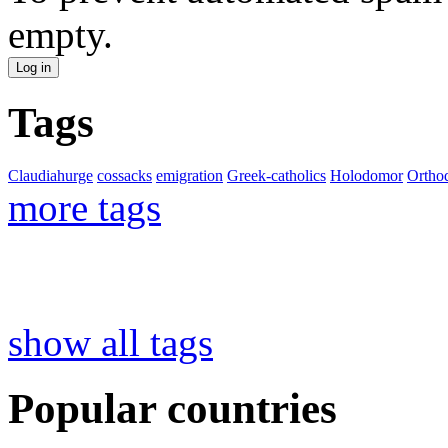
empty.
Tags
Claudiahurge
cossacks
emigration
Greek-catholics
Holodomor
Ortho
more tags
show all tags
Popular countries