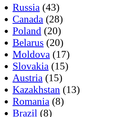
Russia
(43)
Canada
(28)
Poland
(20)
Belarus
(20)
Moldova
(17)
Slovakia
(15)
Austria
(15)
Kazakhstan
(13)
Romania
(8)
Brazil
(8)