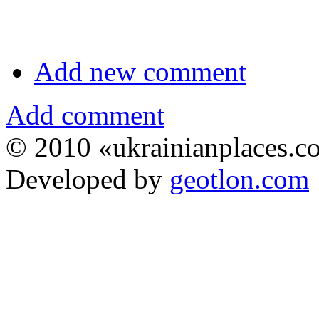
Add new comment
Add comment
© 2010 «ukrainianplaces.
Developed by
geotlon.com