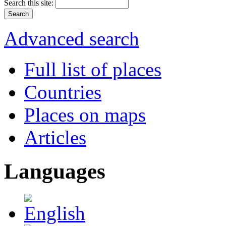
Search this site:
Advanced search
Full list of places
Countries
Places on maps
Articles
Languages