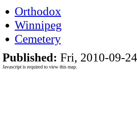
Orthodox
Winnipeg
Cemetery
Published:
Fri, 2010-09-2
Javascript is required to view this map.