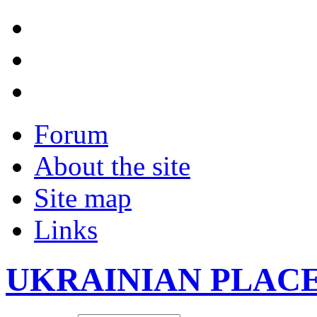
Forum
About the site
Site map
Links
UKRAINIAN PLAC