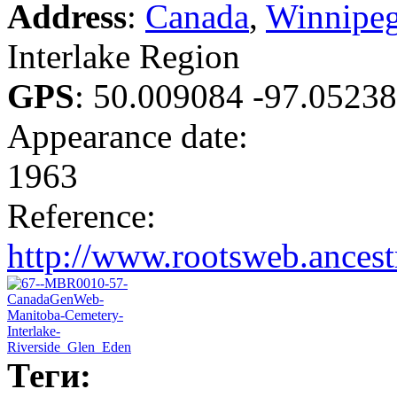
Address
:
Canada
,
Winnipe
Interlake Region
GPS
:
50.009084 -97.0523
Appearance date:
1963
Reference:
http://www.rootsweb.ance
Теги: