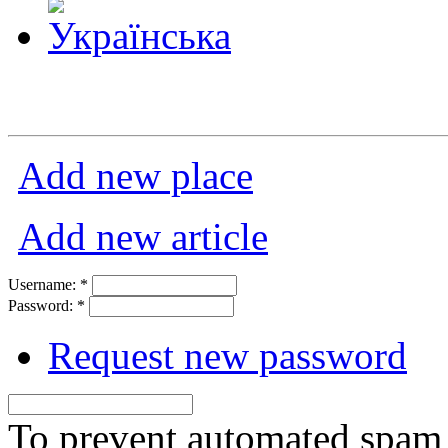
Add new place
Add new article
Username:
*
Password:
*
Request new password
To prevent automated spam s