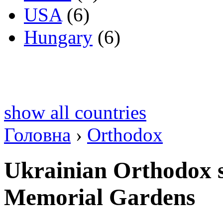
USA
(6)
Hungary
(6)
show all countries
Головна
›
Orthodox
Ukrainian Orthodox s
Memorial Gardens