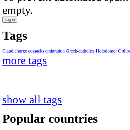
empty.
Tags
Claudiahurge
cossacks
emigration
Greek-catholics
Holodomor
Ortho
more tags
show all tags
Popular countries