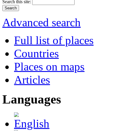
Search this site:
Advanced search
Full list of places
Countries
Places on maps
Articles
Languages