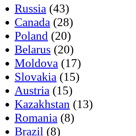
Russia
(43)
Canada
(28)
Poland
(20)
Belarus
(20)
Moldova
(17)
Slovakia
(15)
Austria
(15)
Kazakhstan
(13)
Romania
(8)
Brazil
(8)