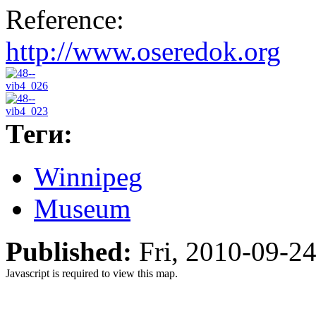
Reference:
http://www.oseredok.org
Теги:
Winnipeg
Museum
Published:
Fri, 2010-09-2
Javascript is required to view this map.