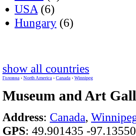
USA
(6)
Hungary
(6)
show all countries
Головна
›
North America
›
Canada
›
Winnipeg
Museum and Art Galle
Address
:
Canada
,
Winnipe
GPS
:
49.901435 -97.1355