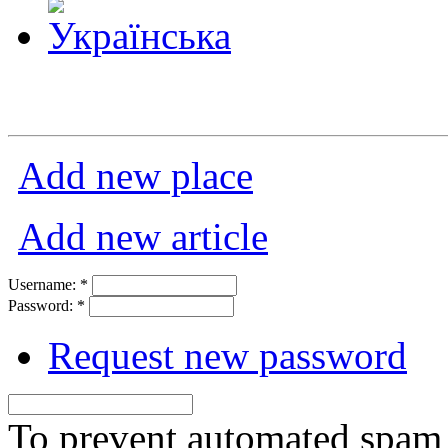
Add new place
Add new article
Username:
*
Password:
*
Request new password
To prevent automated spam s