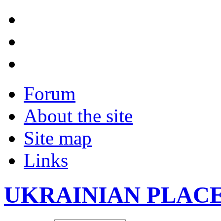
Forum
About the site
Site map
Links
UKRAINIAN PLAC