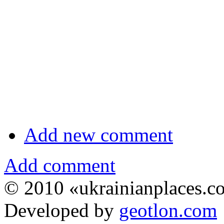
Add new comment
Add comment
© 2010 «ukrainianplaces.
Developed by
geotlon.com