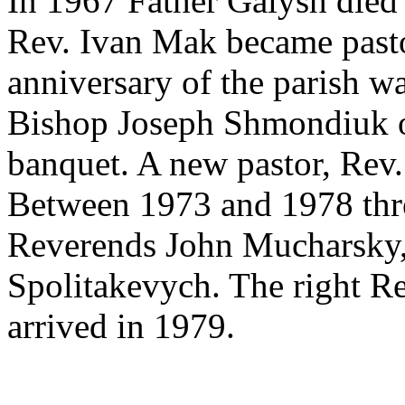
In 1967 Father Galysh died 
Rev. Ivan Mak became pastor
anniversary of the parish w
Bishop Joseph Shmondiuk of
banquet. A new pastor, Rev. 
Between 1973 and 1978 three
Reverends John Mucharsky,
Spolitakevych. The right R
arrived in 1979.