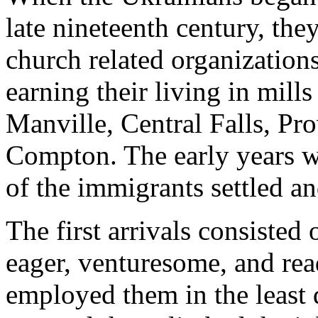
late nineteenth century, th
church related organization
earning their living in mill
Manville, Central Falls, Pr
Compton. The early years we
of the immigrants settled a
The first arrivals consiste
eager, venturesome, and rea
employed them in the least d