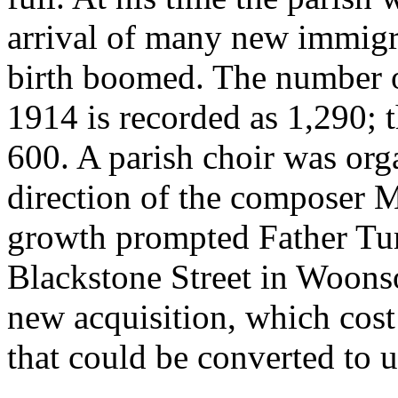
arrival of many new immigr
birth boomed. The number o
1914 is recorded as 1,290; 
600. A parish choir was org
direction of the composer
growth prompted Father Tur
Blackstone Street in Woonso
new acquisition, which cost
that could be converted to u