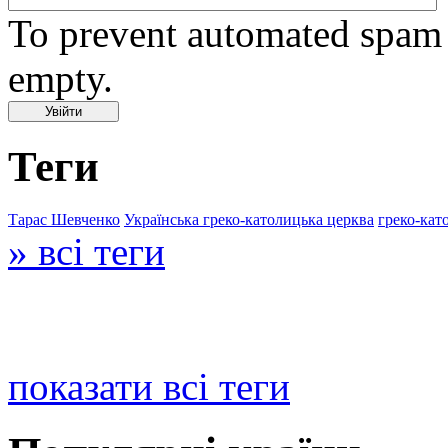
To prevent automated spam s
empty.
Теги
Тарас Шевченко
Українська греко-католицька церква
греко-кат
» всі теги
показати всі теги