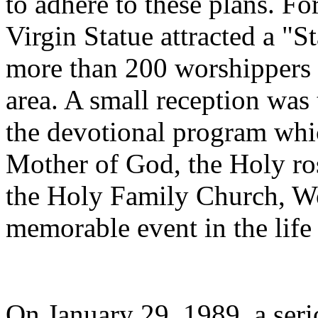
to adhere to these plans. Fo
Virgin Statue attracted a "
more than 200 worshippers 
area. A small reception was 
the devotional program whi
Mother of God, the Holy ro
the Holy Family Church, Wo
memorable event in the life 
On January 29, 1989, a serio