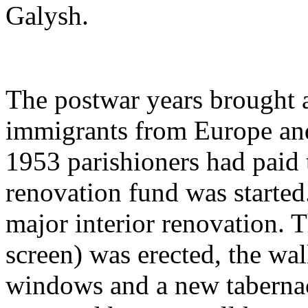
Galysh.
The postwar years brought 
immigrants from Europe and
1953 parishioners had paid
renovation fund was starte
major interior renovation. T
screen) was erected, the wal
windows and a new tabernac