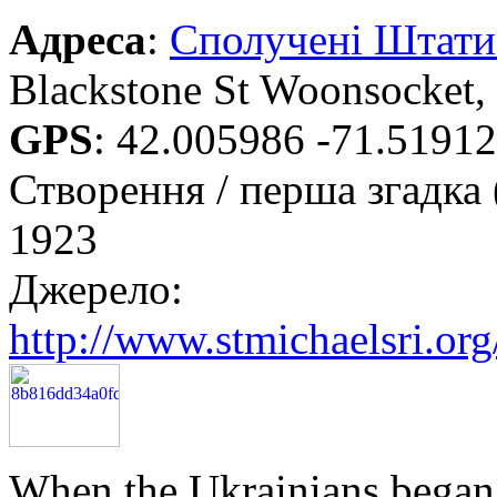
Адреса
:
Сполучені Штат
Blackstone St Woonsocket,
GPS
:
42.005986 -71.5191
Створення / перша згадка 
1923
Джерело:
http://www.stmichaelsri.org
When the Ukrainians began t