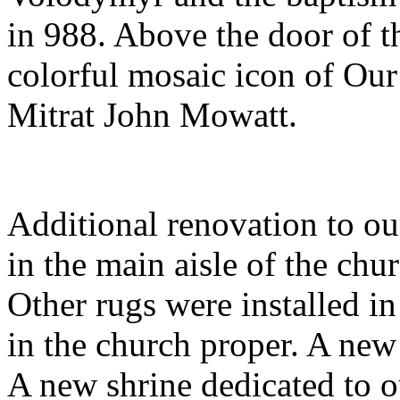
in 988. Above the door of th
colorful mosaic icon of Our
Mitrat John Mowatt.
Additional renovation to ou
in the main aisle of the chur
Other rugs were installed i
in the church proper. A new
A new shrine dedicated to o