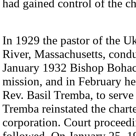
had gained control of the c
In 1929 the pastor of the Uk
River, Massachusetts, condu
January 1932 Bishop Bohac
mission, and in February he
Rev. Basil Tremba, to serve 
Tremba reinstated the charte
corporation. Court proceed
followed. On January 25, 19