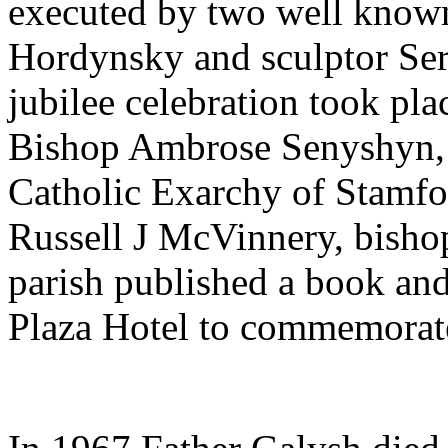
executed by two well known 
Hordynsky and sculptor Se
jubilee celebration took p
Bishop Ambrose Senyshyn, 
Catholic Exarchy of Stamfo
Russell J McVinnery, bisho
parish published a book and
Plaza Hotel to commemorate