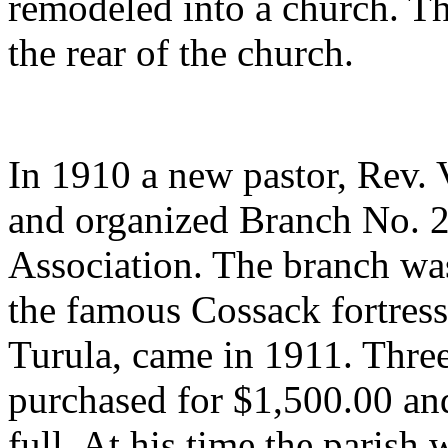
remodeled into a church. Th
the rear of the church.
In 1910 a new pastor, Rev.
and organized Branch No. 2
Association. The branch wa
the famous Cossack fortress.
Turula, came in 1911. Three
purchased for $1,500.00 and
full. At his time the parish