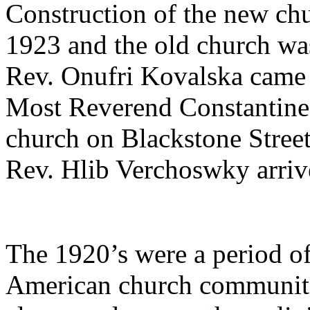
Construction of the new ch
1923 and the old church was
Rev. Onufri Kovalska came 
Most Reverend Constantine
church on Blackstone Stree
Rev. Hlib Verchoswky arrive
The 1920’s were a period o
American church communitie