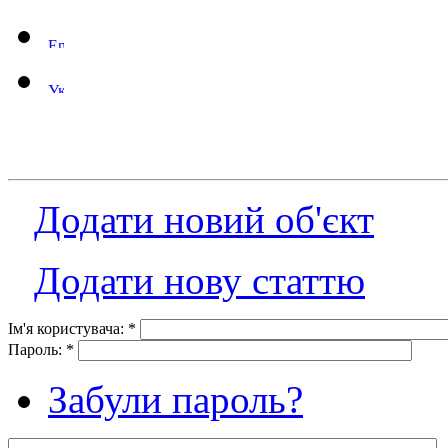
Додати новий об'єкт
Додати нову статтю
Ім'я користувача:
*
Пароль:
*
Забули пароль?