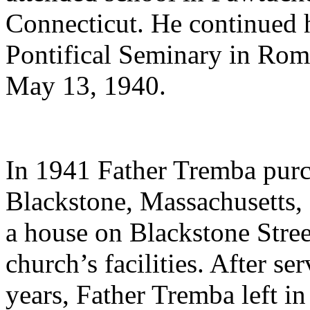
Connecticut. He continued hi
Pontifical Seminary in Rom
May 13, 1940.
In 1941 Father Tremba purc
Blackstone, Massachusetts, 
a house on Blackstone Stree
church’s facilities. After se
years, Father Tremba left i