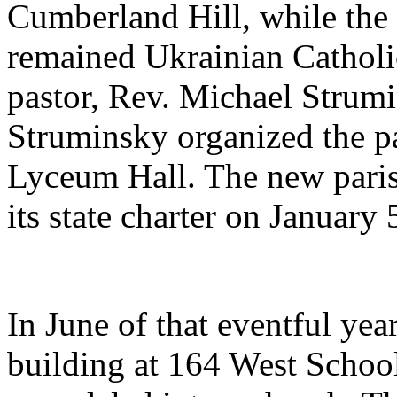
Cumberland Hill, while the
remained Ukrainian Catholi
pastor, Rev. Michael Strum
Struminsky organized the pa
Lyceum Hall. The new paris
its state charter on January 
In June of that eventful yea
building at 164 West Schoo