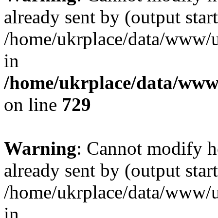
already sent by (output start
/home/ukrplace/data/www/uk
in
/home/ukrplace/data/www/
on line
729
Warning
: Cannot modify h
already sent by (output start
/home/ukrplace/data/www/uk
in