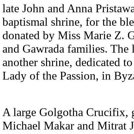
late John and Anna Pristawa
baptismal shrine, for the bl
donated by Miss Marie Z. 
and Gawrada families. The 
another shrine, dedicated t
Lady of the Passion, in Byza
A large Golgotha Crucifix, 
Michael Makar and Mitrat J