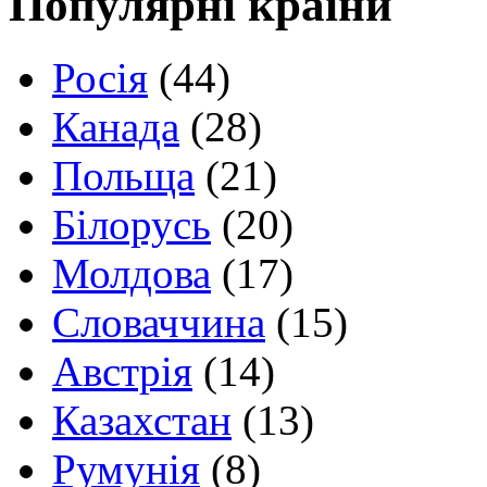
Популярні країни
Росія
(44)
Канада
(28)
Польща
(21)
Білорусь
(20)
Молдова
(17)
Словаччина
(15)
Австрія
(14)
Казахстан
(13)
Румунія
(8)