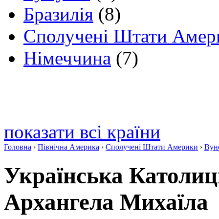
Бразилія
(8)
Сполучені Штати Амер
Німеччина
(7)
показати всі країни
Головна
›
Північна Америка
›
Сполучені Штати Америки
›
Вун
Українська Католиц
Архангела Михаїла