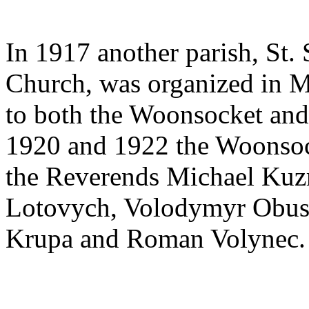
In 1917 another parish, St.
Church, was organized in Ma
to both the Woonsocket and
1920 and 1922 the Woonsoc
the Reverends Michael Kuz
Lotovych, Volodymyr Obush
Krupa and Roman Volynec.