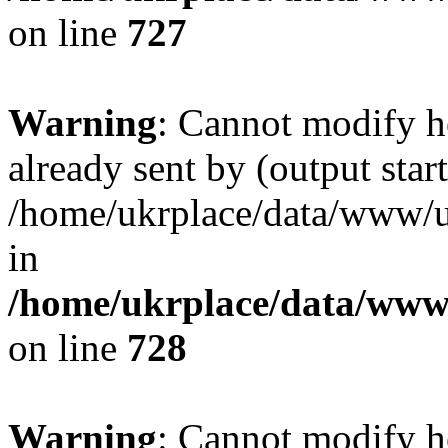
on line
727
Warning
: Cannot modify h
already sent by (output start
/home/ukrplace/data/www/uk
in
/home/ukrplace/data/www/
on line
728
Warning
: Cannot modify h