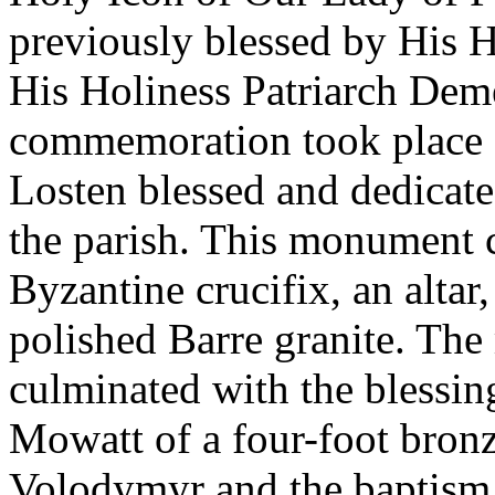
previously blessed by His H
His Holiness Patriarch Deme
commemoration took place 
Losten blessed and dedica
the parish. This monument c
Byzantine crucifix, an altar
polished Barre granite. The
culminated with the blessin
Mowatt of a four-foot bronz
Volodymyr and the baptism 