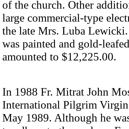
of the church. Other additi
large commercial-type electr
the late Mrs. Luba Lewicki. 
was painted and gold-leafed;
amounted to $12,225.00.
In 1988 Fr. Mitrat John Mos
International Pilgrim Virgi
May 1989. Although he was 