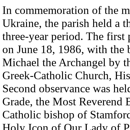
In commemoration of the mi
Ukraine, the parish held a t
three-year period. The first 
on June 18, 1986, with the b
Michael the Archangel by th
Greek-Catholic Church, Hi
Second observance was hel
Grade, the Most Reverend B
Catholic bishop of Stamfor
Holy Icon of Our Lady of 