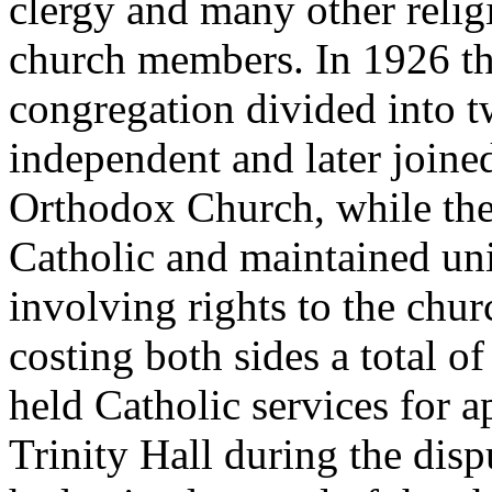
clergy and many other relig
church members. In 1926 t
congregation divided into t
independent and later joine
Orthodox Church, while the
Catholic and maintained uni
involving rights to the chur
costing both sides a total 
held Catholic services for a
Trinity Hall during the dis