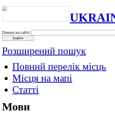
UKRAI
Пошук на сайті:
Розширений пошук
Повний перелік місць
Місця на мапі
Статті
Мови