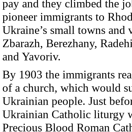
pay and they climbed the jo
pioneer immigrants to Rhod
Ukraine’s small towns and v
Zbarazh, Berezhany, Radehi
and Yavoriv.
By 1903 the immigrants real
of a church, which would su
Ukrainian people. Just before
Ukrainian Catholic liturgy 
Precious Blood Roman Cath