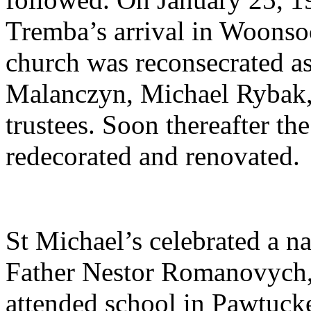
Tremba’s arrival in Woonsoc
church was reconsecrated a
Malanczyn, Michael Rybak
trustees. Soon thereafter th
redecorated and renovated.
St Michael’s celebrated a nat
Father Nestor Romanovych, t
attended school in Pawtucke