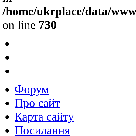
/home/ukrplace/data/www/
on line
730
Форум
Про сайт
Карта сайту
Посилання