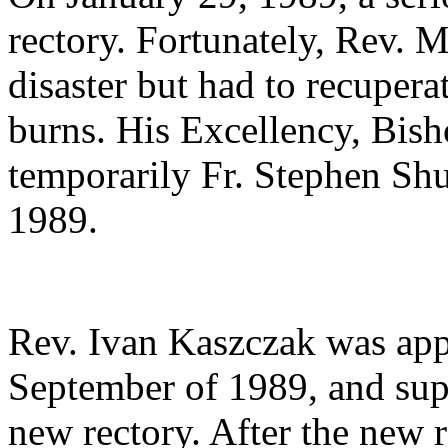
rectory. Fortunately, Rev. 
disaster but had to recuper
burns. His Excellency, Bish
temporarily Fr. Stephen Shu
1989.
Rev. Ivan Kaszczak was app
September of 1989, and supe
new rectory. After the new 