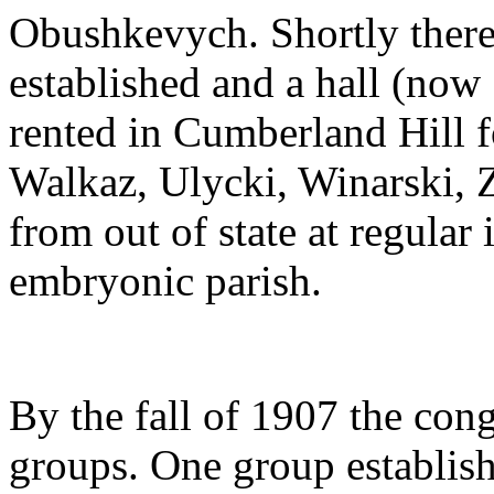
Obushkevych. Shortly therea
established and a hall (now
rented in Cumberland Hill fo
Walkaz, Ulycki, Winarski, 
from out of state at regular 
embryonic parish.
By the fall of 1907 the con
groups. One group establis