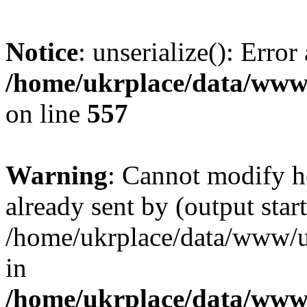
Notice
: unserialize(): Error
/home/ukrplace/data/www/
on line
557
Warning
: Cannot modify h
already sent by (output start
/home/ukrplace/data/www/uk
in
/home/ukrplace/data/www/