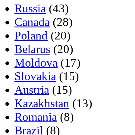
Russia
(43)
Canada
(28)
Poland
(20)
Belarus
(20)
Moldova
(17)
Slovakia
(15)
Austria
(15)
Kazakhstan
(13)
Romania
(8)
Brazil
(8)