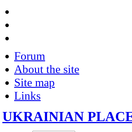
Forum
About the site
Site map
Links
UKRAINIAN PLAC