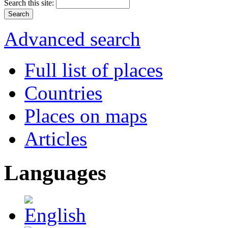
Search this site:
Advanced search
Full list of places
Countries
Places on maps
Articles
Languages