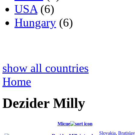
USA
(6)
Hungary
(6)
show all countries
Home
Dezider Milly
Місце
Slovakia
,
Bratisla