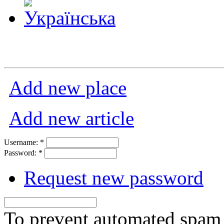
Add new place
Add new article
Username:
*
Password:
*
Request new password
To prevent automated spam s