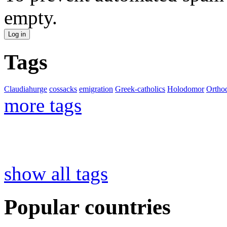
empty.
Tags
Claudiahurge
cossacks
emigration
Greek-catholics
Holodomor
Ortho
more tags
show all tags
Popular countries