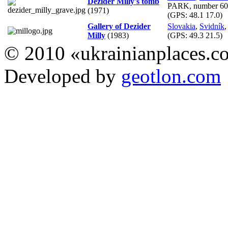
Dezider Milly's tomb
PARK, number 60
(1971)
(GPS:
48.1 17.0
)
Gallery of Dezider
Slovakia
,
Svidník
,
Milly
(1983)
(GPS:
49.3 21.5
)
© 2010 «ukrainianplaces.
Developed by
geotlon.com