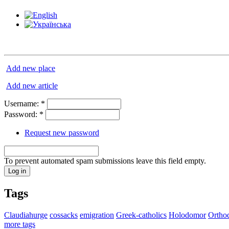
Add new place
Add new article
Username:
*
Password:
*
Request new password
To prevent automated spam submissions leave this field empty.
Tags
Claudiahurge
cossacks
emigration
Greek-catholics
Holodomor
Ortho
more tags