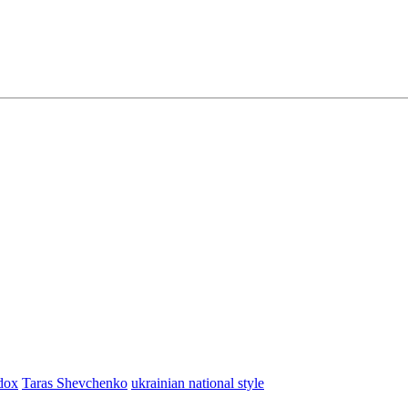
dox
Taras Shevchenko
ukrainian national style