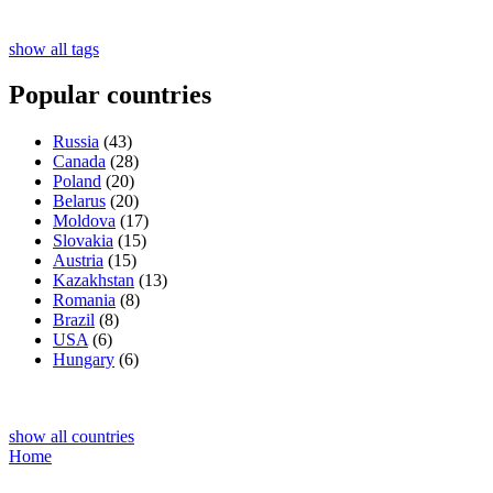
show all tags
Popular countries
Russia
(43)
Canada
(28)
Poland
(20)
Belarus
(20)
Moldova
(17)
Slovakia
(15)
Austria
(15)
Kazakhstan
(13)
Romania
(8)
Brazil
(8)
USA
(6)
Hungary
(6)
show all countries
Home