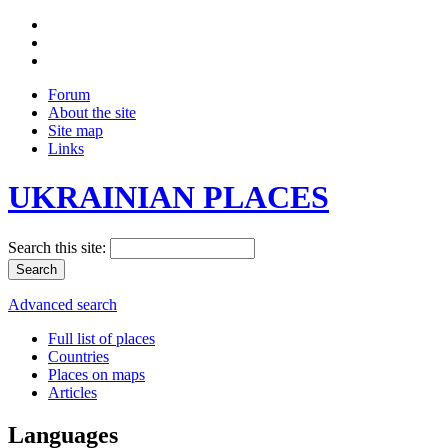
Forum
About the site
Site map
Links
UKRAINIAN PLACES
Search this site:
Advanced search
Full list of places
Countries
Places on maps
Articles
Languages