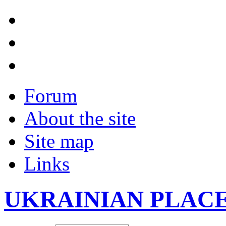
Forum
About the site
Site map
Links
UKRAINIAN PLAC