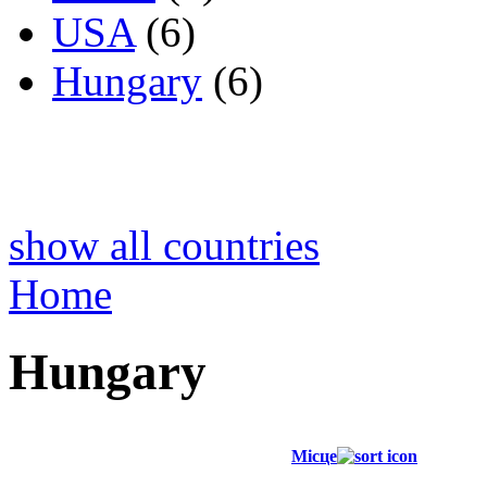
USA
(6)
Hungary
(6)
show all countries
Home
Hungary
Місце