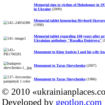
Memorial sign to victims of Holodomor in 19
in Ukraine
(2009)
Memorial tablet honouring Hryhorii Skovor
(1998)
Memorial tablet regarding 160 years after pr
Ukrainian anthology "Rusalka Dnistrova"
(
Monument to King András I and his wife Ana
Monument to Taras Shevchenko
(2007)
Monument to Taras Shevchenko
(1986)
© 2010 «ukrainianplaces.
Developed by
geotlon.com