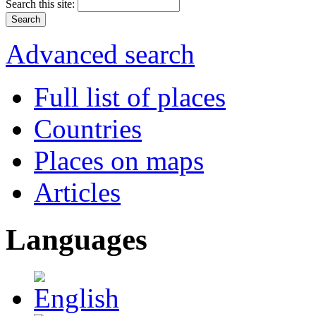
Search this site:
Advanced search
Full list of places
Countries
Places on maps
Articles
Languages