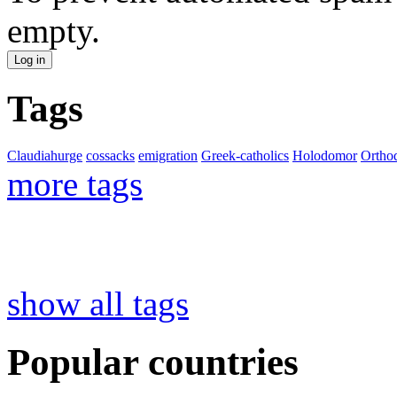
empty.
Tags
Claudiahurge
cossacks
emigration
Greek-catholics
Holodomor
Ortho
more tags
show all tags
Popular countries