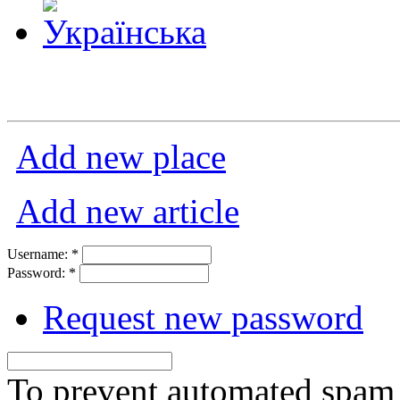
Add new place
Add new article
Username:
*
Password:
*
Request new password
To prevent automated spam s