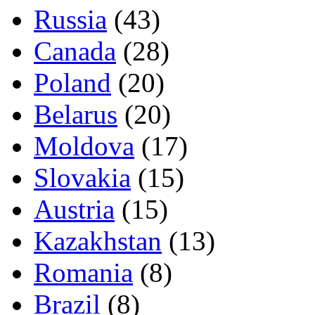
Russia
(43)
Canada
(28)
Poland
(20)
Belarus
(20)
Moldova
(17)
Slovakia
(15)
Austria
(15)
Kazakhstan
(13)
Romania
(8)
Brazil
(8)