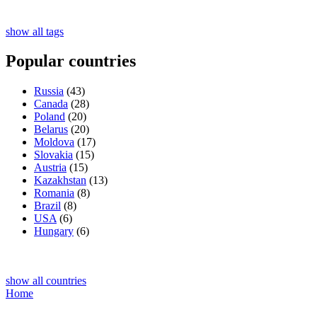
show all tags
Popular countries
Russia
(43)
Canada
(28)
Poland
(20)
Belarus
(20)
Moldova
(17)
Slovakia
(15)
Austria
(15)
Kazakhstan
(13)
Romania
(8)
Brazil
(8)
USA
(6)
Hungary
(6)
show all countries
Home