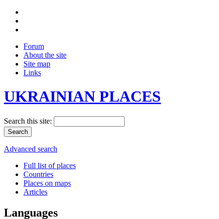
Forum
About the site
Site map
Links
UKRAINIAN PLACES
Search this site:
Advanced search
Full list of places
Countries
Places on maps
Articles
Languages