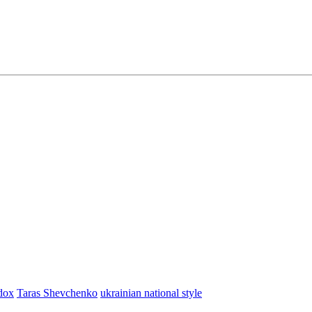
dox
Taras Shevchenko
ukrainian national style