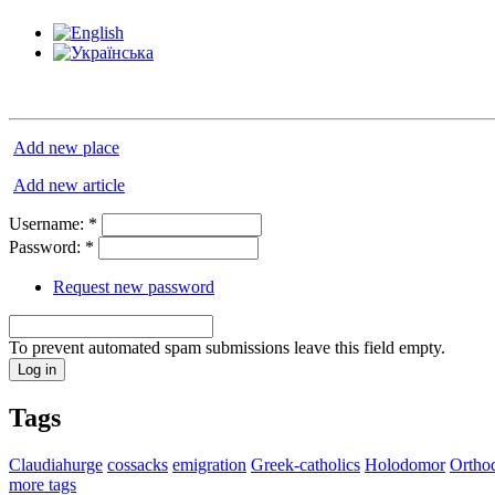
Add new place
Add new article
Username:
*
Password:
*
Request new password
To prevent automated spam submissions leave this field empty.
Tags
Claudiahurge
cossacks
emigration
Greek-catholics
Holodomor
Ortho
more tags