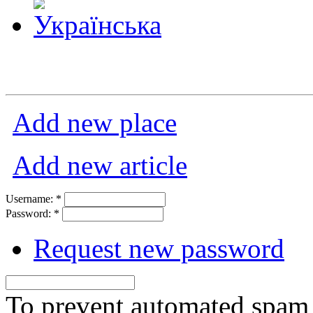
Add new place
Add new article
Username:
*
Password:
*
Request new password
To prevent automated spam s