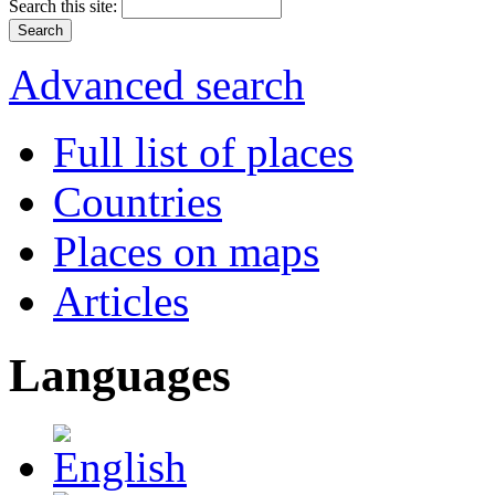
Search this site:
Advanced search
Full list of places
Countries
Places on maps
Articles
Languages