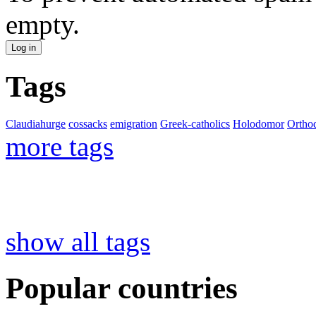
empty.
Tags
Claudiahurge
cossacks
emigration
Greek-catholics
Holodomor
Ortho
more tags
show all tags
Popular countries