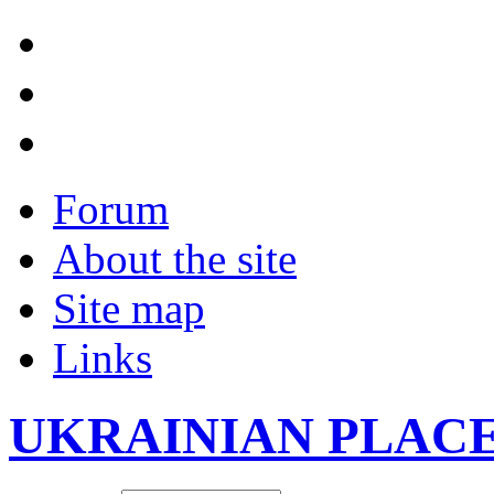
Forum
About the site
Site map
Links
UKRAINIAN PLAC