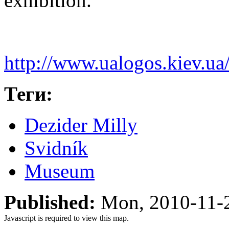
exhibition.
http://www.ualogos.kiev.ua
Теги:
Dezider Milly
Svidník
Museum
Published:
Mon, 2010-11-
Javascript is required to view this map.