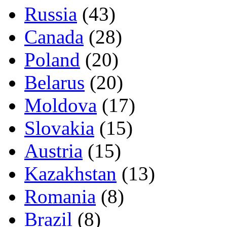
Russia
(43)
Canada
(28)
Poland
(20)
Belarus
(20)
Moldova
(17)
Slovakia
(15)
Austria
(15)
Kazakhstan
(13)
Romania
(8)
Brazil
(8)