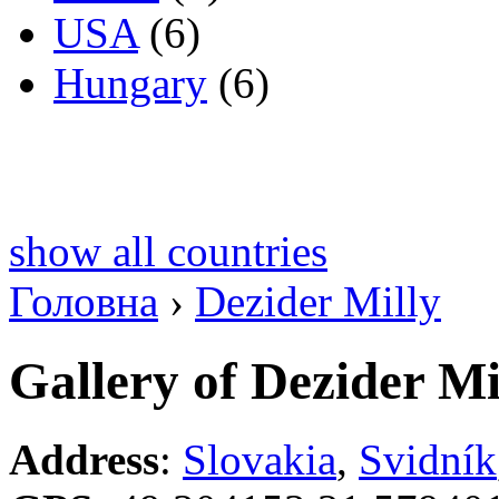
USA
(6)
Hungary
(6)
show all countries
Головна
›
Dezider Milly
Gallery of Dezider Mi
Address
:
Slovakia
,
Svidník