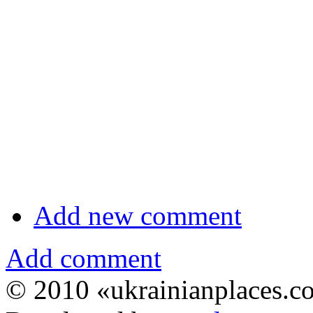
Add new comment
Add comment
© 2010 «ukrainianplaces.