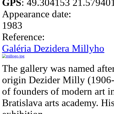
GPS
:
49.304153 21.57940
Appearance date:
1983
Reference:
Galéria Dezidera Millyho
The gallery was named after
origin Dezider Milly (1906-
of founders of modern art i
Bratislava arts academy. His