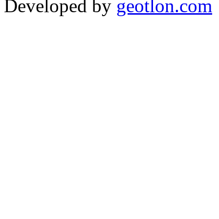
Developed by
geotlon.com