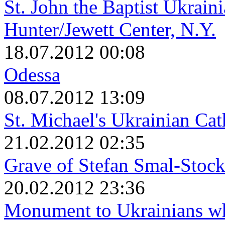
St. John the Baptist Ukrain
Hunter/Jewett Center, N.Y.
18.07.2012 00:08
Odessa
08.07.2012 13:09
St. Michael's Ukrainian Ca
21.02.2012 02:35
Grave of Stefan Smal-Stock
20.02.2012 23:36
Monument to Ukrainians wh