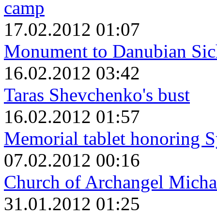
camp
17.02.2012 01:07
Monument to Danubian Sic
16.02.2012 03:42
Taras Shevchenko's bust
16.02.2012 01:57
Memorial tablet honoring S
07.02.2012 00:16
Church of Archangel Micha
31.01.2012 01:25