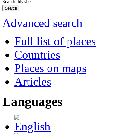
Search this site:
Advanced search
Full list of places
Countries
Places on maps
Articles
Languages