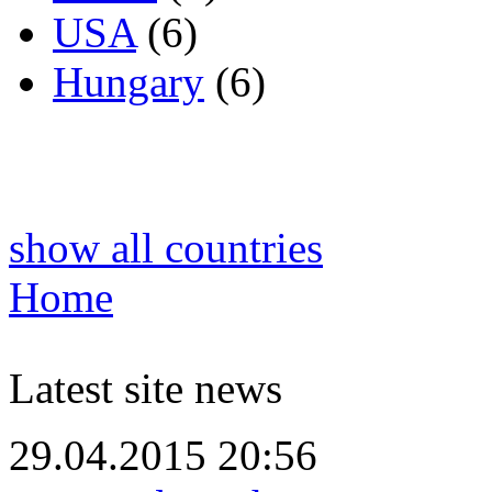
USA
(6)
Hungary
(6)
show all countries
Home
Latest site news
29.04.2015 20:56