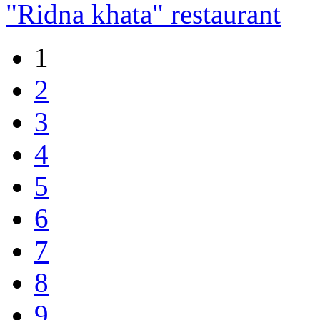
"Ridna khata" restaurant
1
2
3
4
5
6
7
8
9