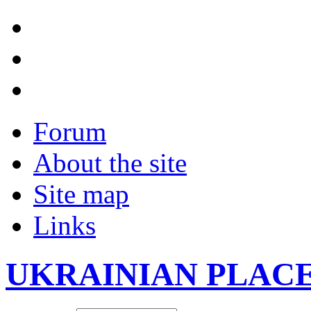
Forum
About the site
Site map
Links
UKRAINIAN PLAC