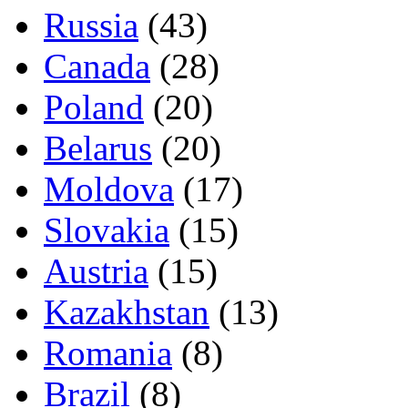
Russia
(43)
Canada
(28)
Poland
(20)
Belarus
(20)
Moldova
(17)
Slovakia
(15)
Austria
(15)
Kazakhstan
(13)
Romania
(8)
Brazil
(8)