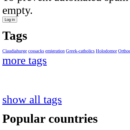
empty.
Tags
Claudiahurge
cossacks
emigration
Greek-catholics
Holodomor
Ortho
more tags
show all tags
Popular countries