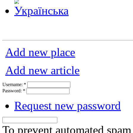
Add new place
Add new article
Username:
*
Password:
*
Request new password
To prevent automated spam s