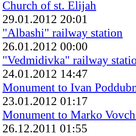
Church of st. Elijah
29.01.2012 20:01
"Albashi" railway station
26.01.2012 00:00
"Vedmidivka" railway stati
24.01.2012 14:47
Monument to Ivan Poddub
23.01.2012 01:17
Monument to Marko Vovch
26.12.2011 01:55