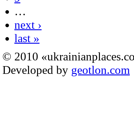
…
next ›
last »
© 2010 «ukrainianplaces.
Developed by
geotlon.com