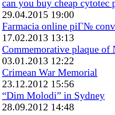
can you buy cheap cytotec 
29.04.2015 19:00
Farmacia online piГ№ conv
17.02.2013 13:13
Commemorative plaque of 
03.01.2013 12:22
Crimean War Memorial
23.12.2012 15:56
“Dim Molodi” in Sydney
28.09.2012 14:48