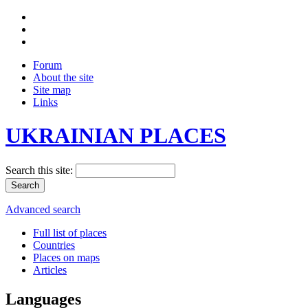
Forum
About the site
Site map
Links
UKRAINIAN PLACES
Search this site:
Advanced search
Full list of places
Countries
Places on maps
Articles
Languages