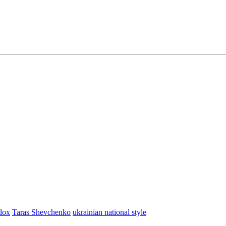
dox
Taras Shevchenko
ukrainian national style