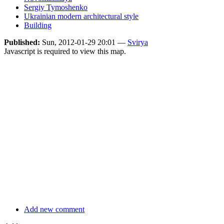
Sergiy Tymoshenko
Ukrainian modern architectural style
Building
Published:
Sun, 2012-01-29 20:01 —
Svirya
Javascript is required to view this map.
Add new comment