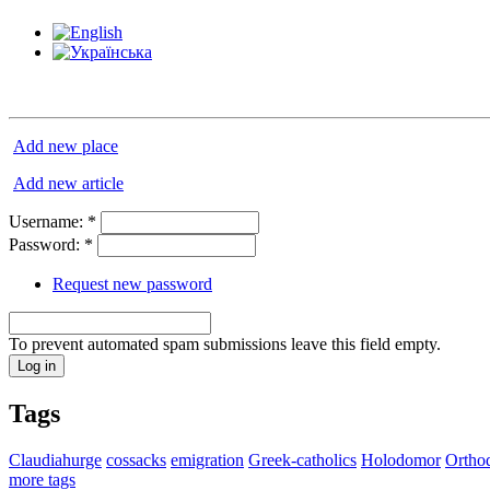
Add new place
Add new article
Username:
*
Password:
*
Request new password
To prevent automated spam submissions leave this field empty.
Tags
Claudiahurge
cossacks
emigration
Greek-catholics
Holodomor
Ortho
more tags