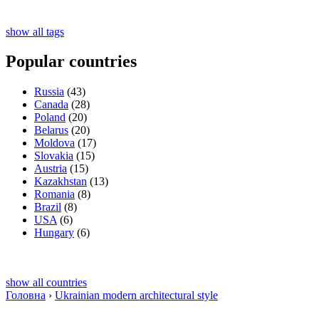
show all tags
Popular countries
Russia
(43)
Canada
(28)
Poland
(20)
Belarus
(20)
Moldova
(17)
Slovakia
(15)
Austria
(15)
Kazakhstan
(13)
Romania
(8)
Brazil
(8)
USA
(6)
Hungary
(6)
show all countries
Головна
›
Ukrainian modern architectural style