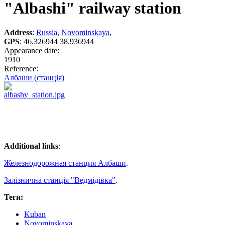
"Albashi" railway station
Address
:
Russia
,
Novominskaya
,
GPS
:
46.326944 38.936944
Appearance date:
1910
Reference:
Албаши (станція)
Additional links
:
Железнодорожная станция Албаши
.
Залізнична станція "Ведмідівка"
.
Теги:
Kuban
Novominskaya