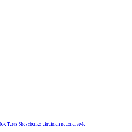
dox
Taras Shevchenko
ukrainian national style