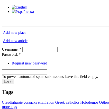
Add new place
Add new article
Username:
*
Password:
*
Request new password
To prevent automated spam submissions leave this field empty.
Tags
Claudiahurge
cossacks
emigration
Greek-catholics
Holodomor
Ortho
more tags