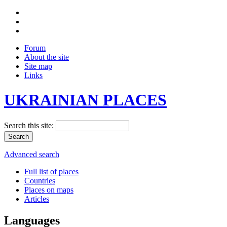
Forum
About the site
Site map
Links
UKRAINIAN PLACES
Search this site:
Advanced search
Full list of places
Countries
Places on maps
Articles
Languages