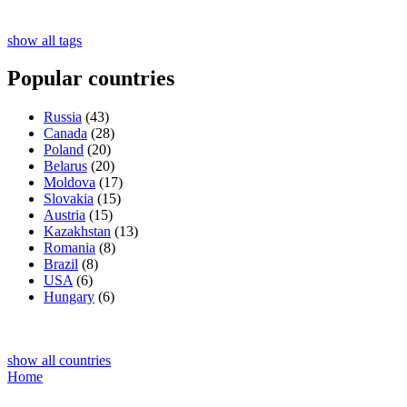
show all tags
Popular countries
Russia
(43)
Canada
(28)
Poland
(20)
Belarus
(20)
Moldova
(17)
Slovakia
(15)
Austria
(15)
Kazakhstan
(13)
Romania
(8)
Brazil
(8)
USA
(6)
Hungary
(6)
show all countries
Home