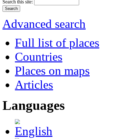
Search this site:
Advanced search
Full list of places
Countries
Places on maps
Articles
Languages