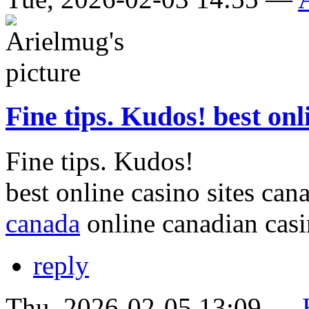
Fine tips. Kudos! best onl
Fine tips. Kudos!
best online casino sites ca
canada
online canadian cas
reply
Thu, 2026-02-05 13:09 —