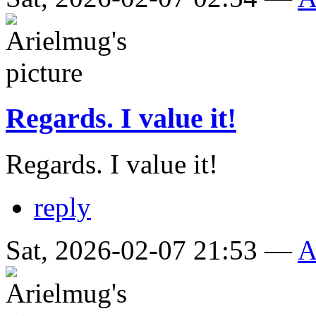
Regards. I value it!
Regards. I value it!
reply
Sat, 2026-02-07 21:53 —
A