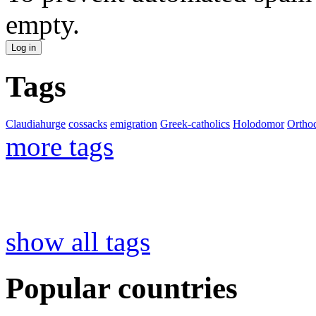
empty.
Tags
Claudiahurge
cossacks
emigration
Greek-catholics
Holodomor
Ortho
more tags
show all tags
Popular countries