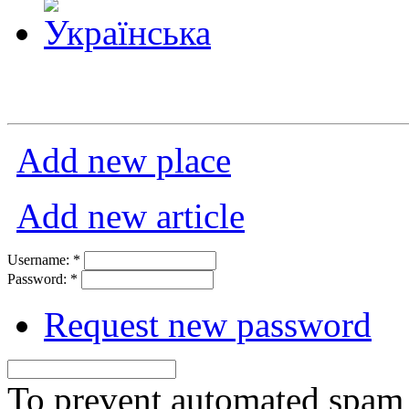
Add new place
Add new article
Username:
*
Password:
*
Request new password
To prevent automated spam s