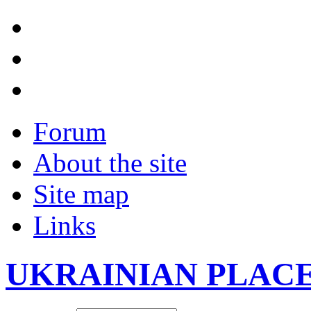
Forum
About the site
Site map
Links
UKRAINIAN PLAC