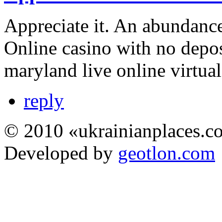
Appreciate it. An abundance
Online casino with no depo
maryland live online virtual
reply
© 2010 «ukrainianplaces.
Developed by
geotlon.com