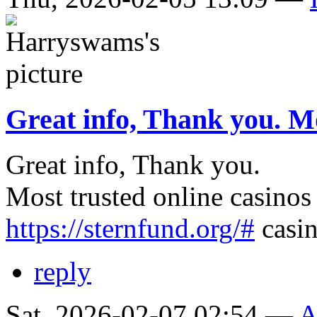
Great info, Thank you. M
Great info, Thank you.
Most trusted online casinos
https://sternfund.org/#
casin
reply
Sat, 2026-02-07 02:54 —
A