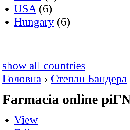
USA
(6)
Hungary
(6)
show all countries
Головна
›
Степан Бандера
Farmacia online piГ
View