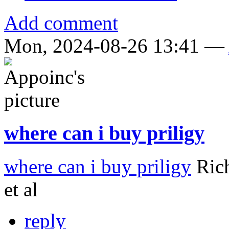
Add comment
Mon, 2024-08-26 13:41 —
where can i buy priligy
where can i buy priligy
Rich
et al
reply