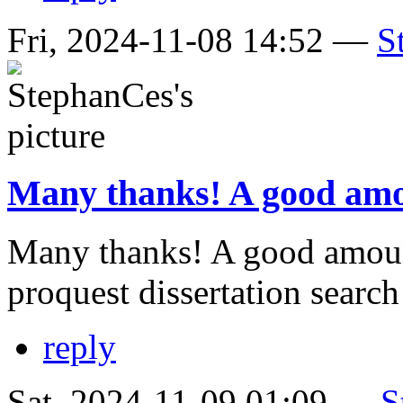
Fri, 2024-11-08 14:52 —
S
Many thanks! A good amo
Many thanks! A good amoun
proquest dissertation searc
reply
Sat, 2024-11-09 01:09 —
S