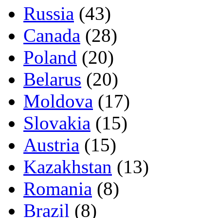
Russia
(43)
Canada
(28)
Poland
(20)
Belarus
(20)
Moldova
(17)
Slovakia
(15)
Austria
(15)
Kazakhstan
(13)
Romania
(8)
Brazil
(8)