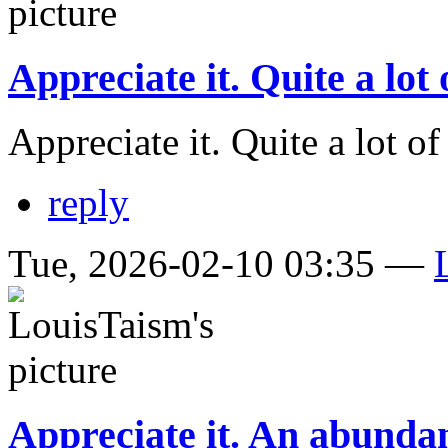
Appreciate it. Quite a lot 
Appreciate it. Quite a lot o
reply
Tue, 2026-02-10 03:35 —
Appreciate it. An abunda