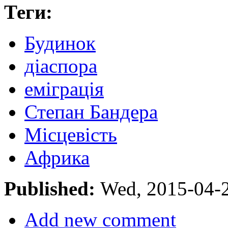
Теги:
Будинок
діаспора
еміграція
Степан Бандера
Місцевість
Африка
Published:
Wed, 2015-04-
Add new comment