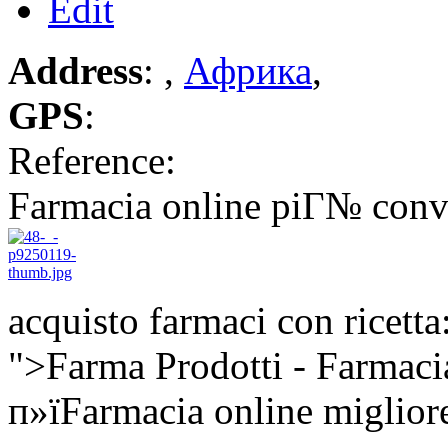
Edit
Address
: ,
Африка
,
GPS
:
Reference:
Farmacia online piГ№ conv
acquisto farmaci con ricetta
">Farma Prodotti - Farmaci
п»їFarmacia online miglior