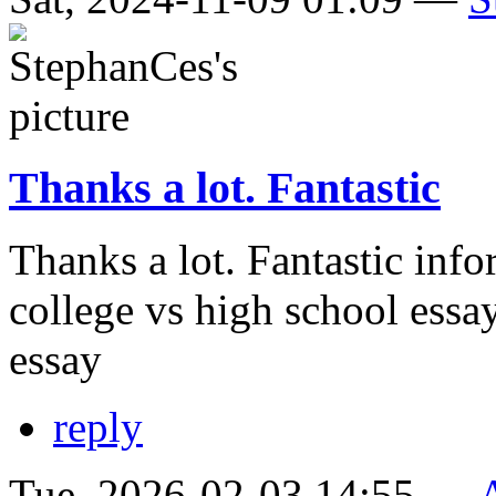
Thanks a lot. Fantastic
Thanks a lot. Fantastic info
college vs high school essa
essay
reply
Tue, 2026-02-03 14:55 —