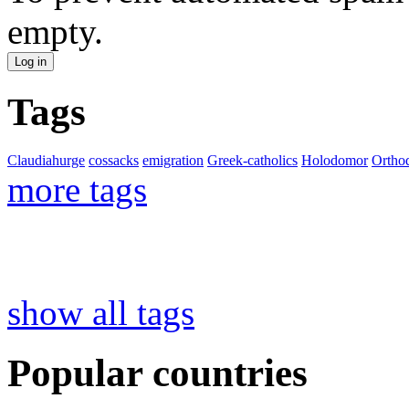
empty.
Tags
Claudiahurge
cossacks
emigration
Greek-catholics
Holodomor
Ortho
more tags
show all tags
Popular countries