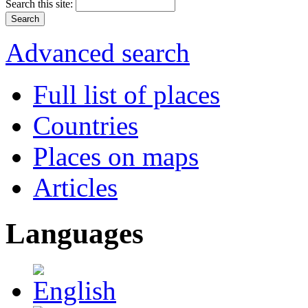
Search this site:
Advanced search
Full list of places
Countries
Places on maps
Articles
Languages