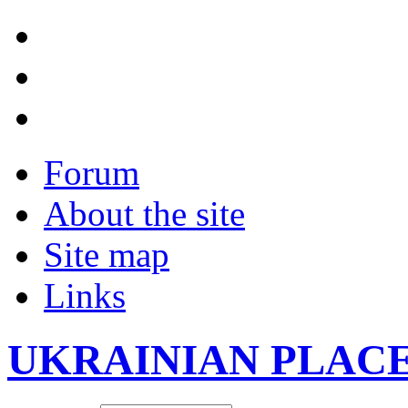
Forum
About the site
Site map
Links
UKRAINIAN PLAC