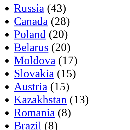
Russia
(43)
Canada
(28)
Poland
(20)
Belarus
(20)
Moldova
(17)
Slovakia
(15)
Austria
(15)
Kazakhstan
(13)
Romania
(8)
Brazil
(8)