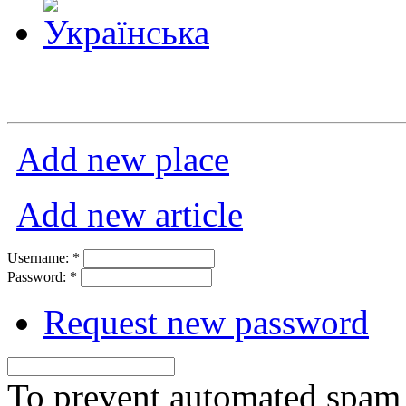
Add new place
Add new article
Username:
*
Password:
*
Request new password
To prevent automated spam s