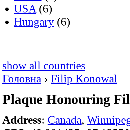
USA
(6)
Hungary
(6)
show all countries
Головна
›
Filip Konowal
Plaque Honouring Fi
Address
:
Canada
,
Winnipe