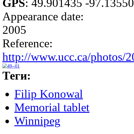
GPS
:
49.901435 -97.1355
Appearance date:
2005
Reference:
http://www.ucc.ca/photos/
Теги:
Filip Konowal
Memorial tablet
Winnipeg