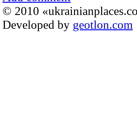
© 2010 «ukrainianplaces.
Developed by
geotlon.com