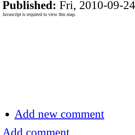
Published:
Fri, 2010-09-2
Javascript is required to view this map.
Add new comment
Add comment