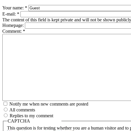
Your name:
*
E-mail:
*
The content of this field is kept private and will not be shown publicly
Homepage:
Comment:
*
Notify me when new comments are posted
All comments
Replies to my comment
CAPTCHA
This question is for testing whether you are a human visitor and t