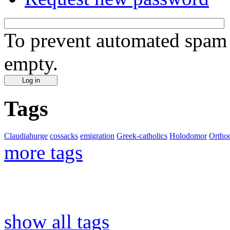
To prevent automated spam s
empty.
Tags
Claudiahurge
cossacks
emigration
Greek-catholics
Holodomor
Ortho
more tags
show all tags