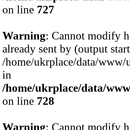
on line
727
Warning
: Cannot modify h
already sent by (output start
/home/ukrplace/data/www/uk
in
/home/ukrplace/data/www/
on line
728
Warning
: Cannot modify h