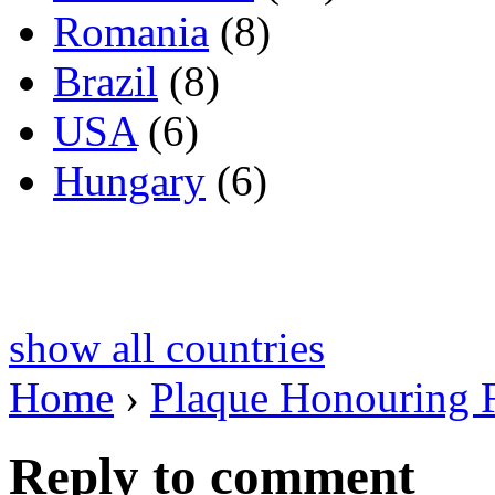
Romania
(8)
Brazil
(8)
USA
(6)
Hungary
(6)
show all countries
Home
›
Plaque Honouring 
Reply to comment