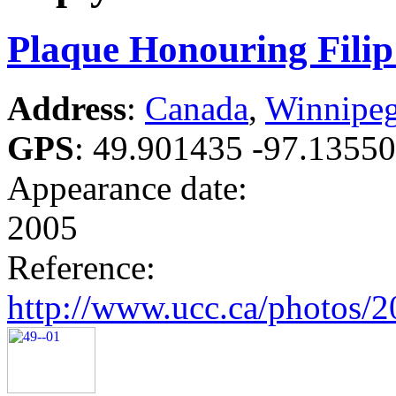
Plaque Honouring Fili
Address
:
Canada
,
Winnipe
GPS
:
49.901435 -97.1355
Appearance date:
2005
Reference:
http://www.ucc.ca/photos/