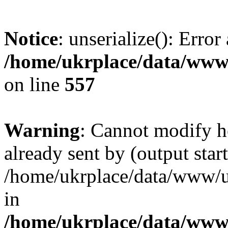
Notice
: unserialize(): Error
/home/ukrplace/data/www/
on line
557
Warning
: Cannot modify h
already sent by (output start
/home/ukrplace/data/www/uk
in
/home/ukrplace/data/www/