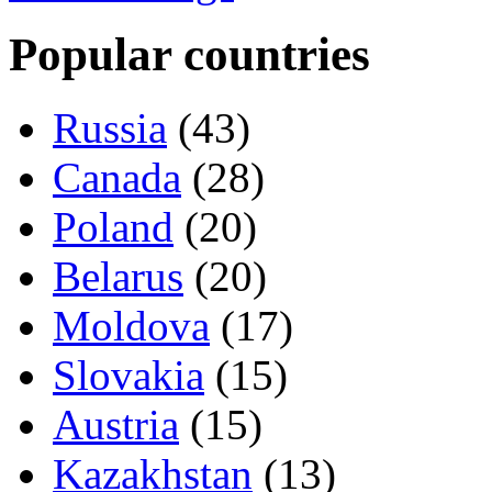
Popular countries
Russia
(43)
Canada
(28)
Poland
(20)
Belarus
(20)
Moldova
(17)
Slovakia
(15)
Austria
(15)
Kazakhstan
(13)