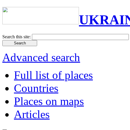
UKRAI
Search this site:
Advanced search
Full list of places
Countries
Places on maps
Articles