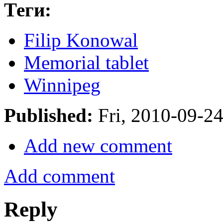
Теги:
Filip Konowal
Memorial tablet
Winnipeg
Published:
Fri, 2010-09-2
Add new comment
Add comment
Reply