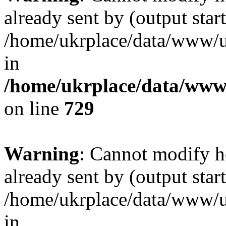
already sent by (output start
/home/ukrplace/data/www/uk
in
/home/ukrplace/data/www/
on line
729
Warning
: Cannot modify h
already sent by (output start
/home/ukrplace/data/www/uk
in