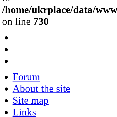
/home/ukrplace/data/www/
on line
730
Forum
About the site
Site map
Links