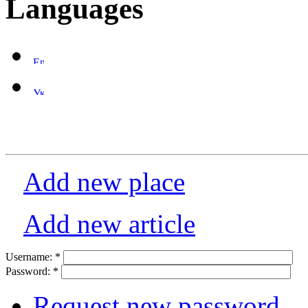
Languages
Add new place
Add new article
Username:
*
Password:
*
Request new password