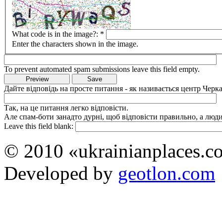
What code is in the image?:
*
Enter the characters shown in the image.
To prevent automated spam submissions leave this field empty.
Дайте відповідь на просте питання - як називається центр Черка
Так, на це питання легко відповісти.
Але спам-боти занадто дурні, щоб відповісти правильно, а люди 
Leave this field blank:
© 2010 «ukrainianplaces.
Developed by
geotlon.com