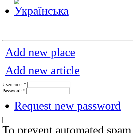
Add new place
Add new article
Username:
*
Password:
*
Request new password
To prevent automated spam s