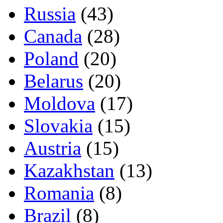
Russia
(43)
Canada
(28)
Poland
(20)
Belarus
(20)
Moldova
(17)
Slovakia
(15)
Austria
(15)
Kazakhstan
(13)
Romania
(8)
Brazil
(8)