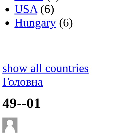
USA
(6)
Hungary
(6)
show all countries
Головна
49--01