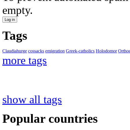
empty.
Tags
Claudiahurge
cossacks
emigration
Greek-catholics
Holodomor
Ortho
more tags
show all tags
Popular countries