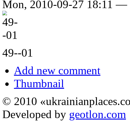
Mon, 2010-09-27 18:11 —
49--01
Add new comment
Thumbnail
© 2010 «ukrainianplaces.
Developed by
geotlon.com