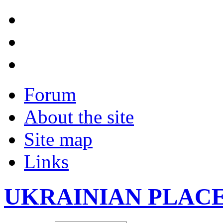
Forum
About the site
Site map
Links
UKRAINIAN PLAC