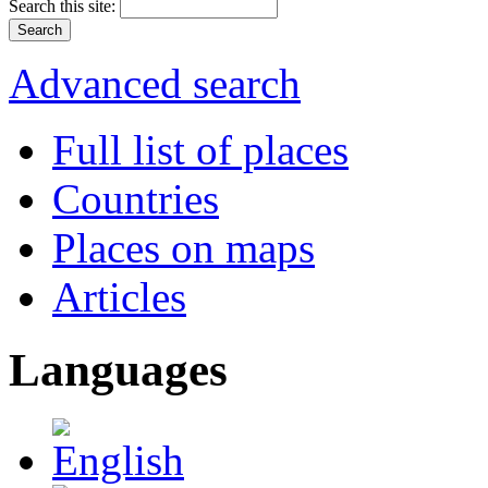
Search this site:
Advanced search
Full list of places
Countries
Places on maps
Articles
Languages