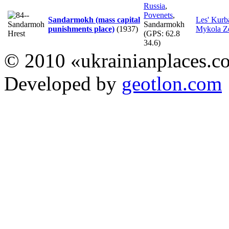
Russia
,
Povenets
,
Sandarmokh (mass capital
Les' Kurb
Sandarmokh
punishments place)
(1937)
Mykola Z
(GPS:
62.8
34.6
)
© 2010 «ukrainianplaces.
Developed by
geotlon.com