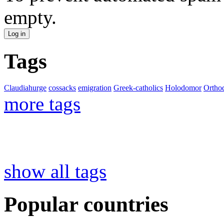
empty.
Tags
Claudiahurge
cossacks
emigration
Greek-catholics
Holodomor
Ortho
more tags
show all tags
Popular countries