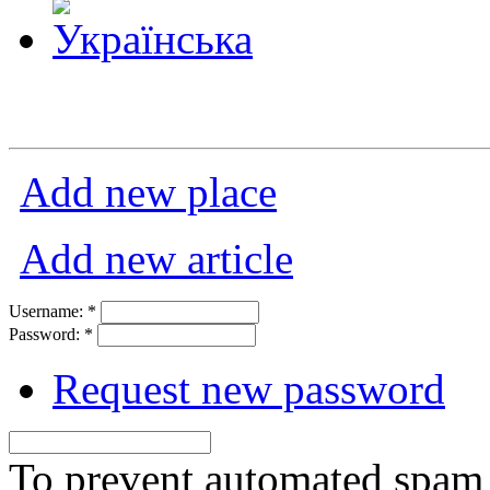
Add new place
Add new article
Username:
*
Password:
*
Request new password
To prevent automated spam s