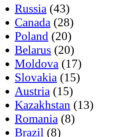
Russia
(43)
Canada
(28)
Poland
(20)
Belarus
(20)
Moldova
(17)
Slovakia
(15)
Austria
(15)
Kazakhstan
(13)
Romania
(8)
Brazil
(8)