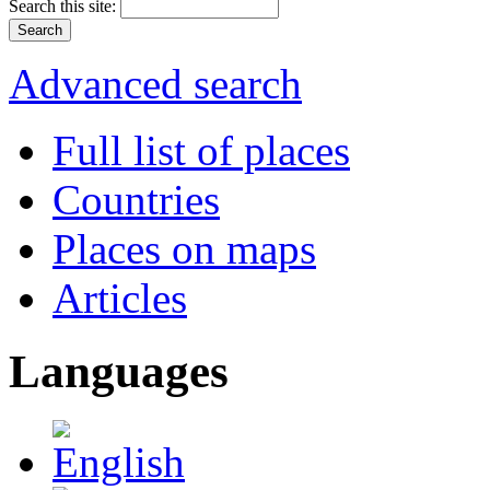
Search this site:
Advanced search
Full list of places
Countries
Places on maps
Articles
Languages