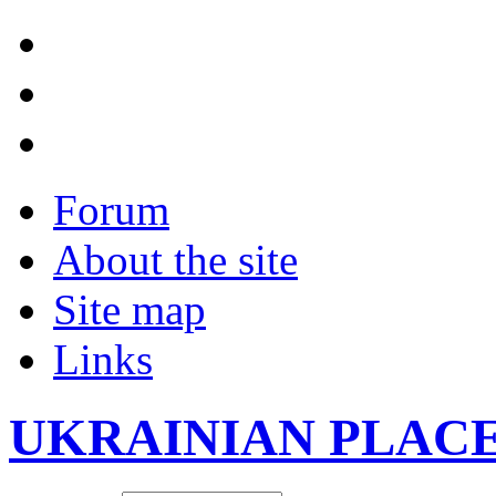
Forum
About the site
Site map
Links
UKRAINIAN PLAC