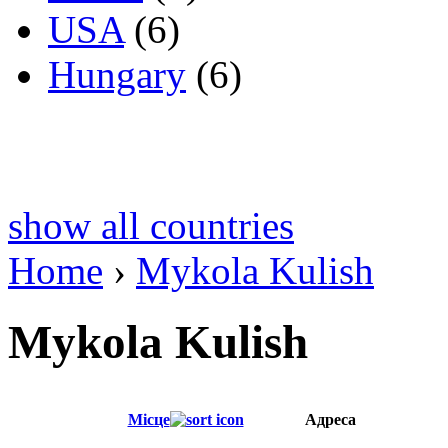
USA
(6)
Hungary
(6)
show all countries
Home
›
Mykola Kulish
Mykola Kulish
Місце
Адреса