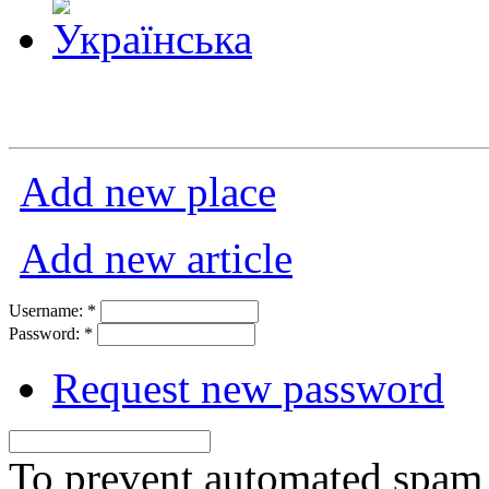
Add new place
Add new article
Username:
*
Password:
*
Request new password
To prevent automated spam s