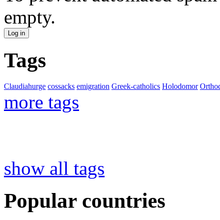
empty.
Tags
Claudiahurge
cossacks
emigration
Greek-catholics
Holodomor
Ortho
more tags
show all tags
Popular countries