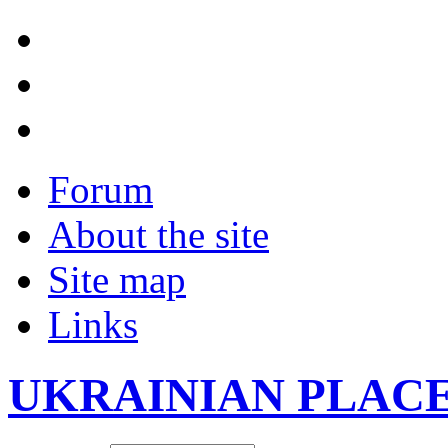
Forum
About the site
Site map
Links
UKRAINIAN PLAC