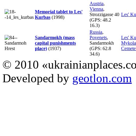
Austria
,
Vienna
,
Memorial tablet to Les'
Strozzigasse 40
Les' Ku
Kurbas
(1998)
(GPS:
48.2
16.3
)
Russia
,
Sandarmokh (mass
Povenets
,
Les' Ku
capital punishments
Sandarmokh
Mykola
place)
(1937)
(GPS:
62.8
Cemete
34.6
)
© 2010 «ukrainianplaces.
Developed by
geotlon.com