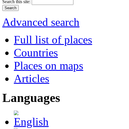
Search this site:
Advanced search
Full list of places
Countries
Places on maps
Articles
Languages