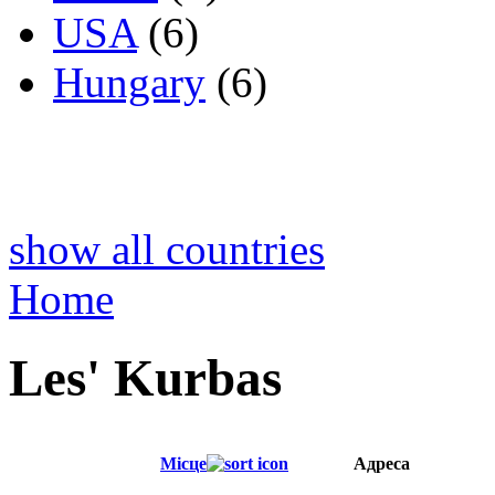
USA
(6)
Hungary
(6)
show all countries
Home
Les' Kurbas
Місце
Адреса