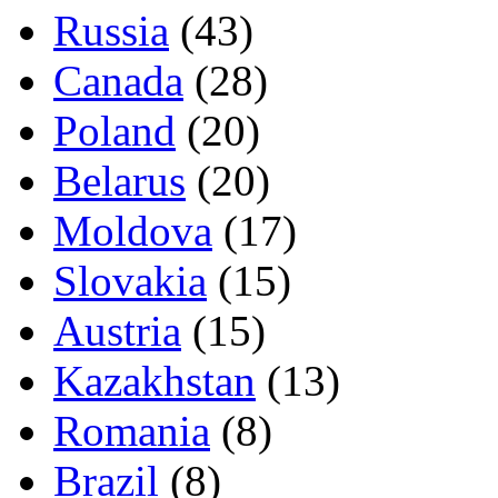
Russia
(43)
Canada
(28)
Poland
(20)
Belarus
(20)
Moldova
(17)
Slovakia
(15)
Austria
(15)
Kazakhstan
(13)
Romania
(8)
Brazil
(8)