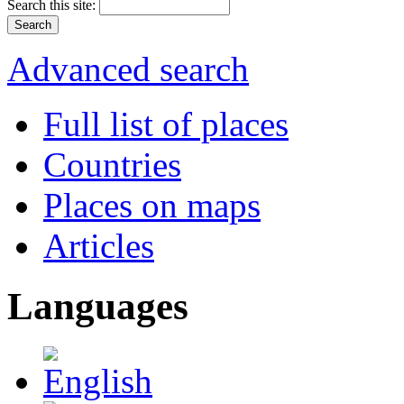
Search this site:
Advanced search
Full list of places
Countries
Places on maps
Articles
Languages