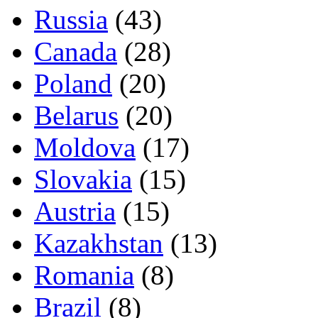
Russia
(43)
Canada
(28)
Poland
(20)
Belarus
(20)
Moldova
(17)
Slovakia
(15)
Austria
(15)
Kazakhstan
(13)
Romania
(8)
Brazil
(8)