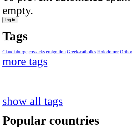
empty.
Tags
Claudiahurge
cossacks
emigration
Greek-catholics
Holodomor
Ortho
more tags
show all tags
Popular countries