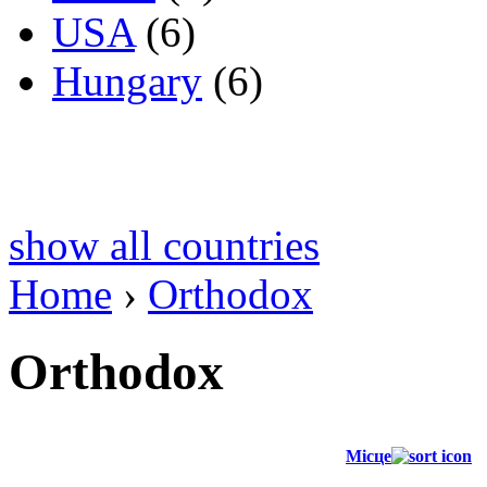
USA
(6)
Hungary
(6)
show all countries
Home
›
Orthodox
Orthodox
Місце