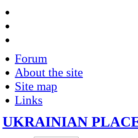
Forum
About the site
Site map
Links
UKRAINIAN PLAC