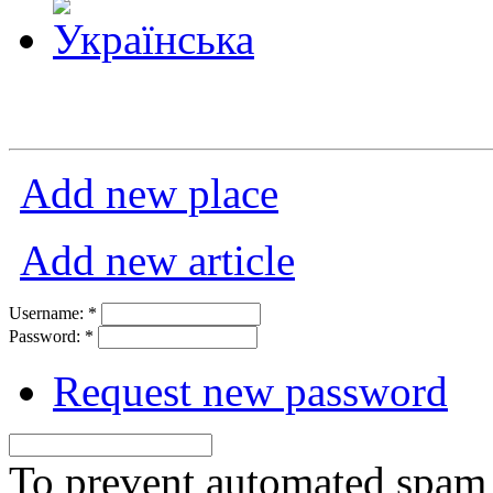
Add new place
Add new article
Username:
*
Password:
*
Request new password
To prevent automated spam s