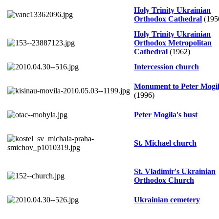
Holy Trinity Ukrainian
Orthodox Cathedral
(195
Holy Trinity Ukrainian
Orthodox Metropolitan
Cathedral
(1962)
Intercession church
Monument to Peter Mogi
(1996)
Peter Mogila's bust
St. Michael church
St. Vladimir's Ukrainian
Orthodox Church
Ukrainian cemetery