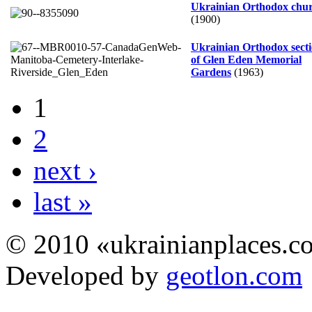
Ukrainian Orthodox chu
(1900)
Ukrainian Orthodox sect
of Glen Eden Memorial
Gardens
(1963)
1
2
next ›
last »
© 2010 «ukrainianplaces.
Developed by
geotlon.com