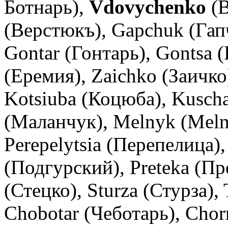
Ботнарь),
Vdovychenko
(В
(Верстюкъ), Gapchuk (Гап
Gontar (Гонтарь), Gontsa 
(Еремия), Zaichko (Заичко
Kotsiuba (Коцюба), Kusch
(Маланчук), Melnyk (Melni
Perepelytsia (Перепелица)
(Подгурский), Preteka (Пр
(Стецко), Sturza (Стурза),
Chobotar (Чеботарь), Chor