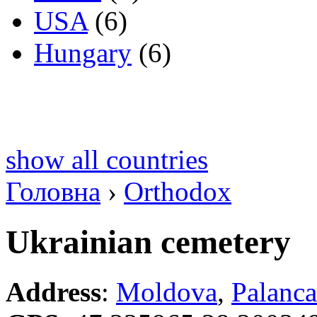
USA
(6)
Hungary
(6)
show all countries
Головна
›
Orthodox
Ukrainian cemetery
Address
:
Moldova
,
Palanca