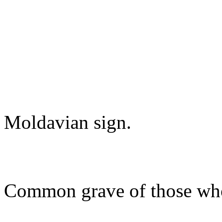
Moldavian sign.
Common grave of those who