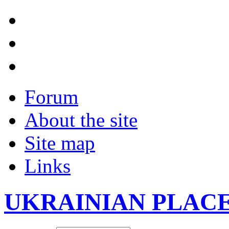
Forum
About the site
Site map
Links
UKRAINIAN PLAC