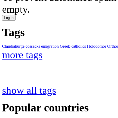
empty.
Tags
Claudiahurge
cossacks
emigration
Greek-catholics
Holodomor
Ortho
more tags
show all tags
Popular countries