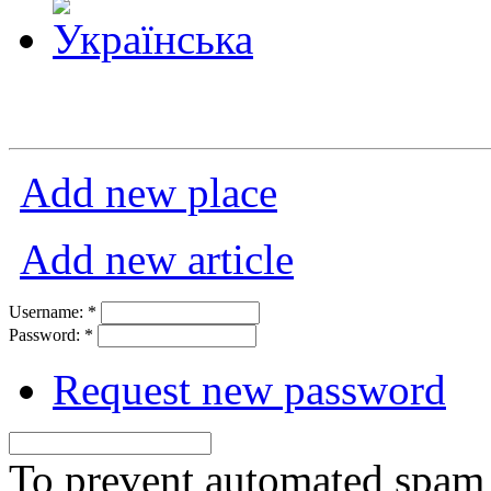
Add new place
Add new article
Username:
*
Password:
*
Request new password
To prevent automated spam s