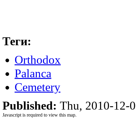
Теги:
Orthodox
Palanca
Cemetery
Published:
Thu, 2010-12-
Javascript is required to view this map.