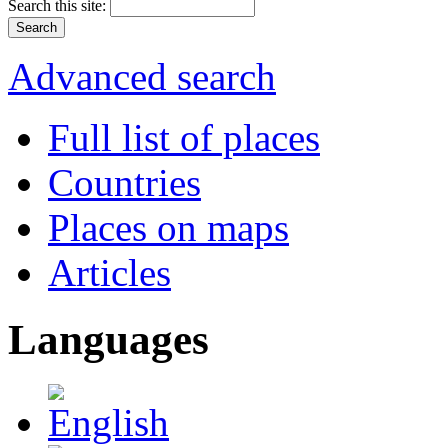
Search this site:
Advanced search
Full list of places
Countries
Places on maps
Articles
Languages