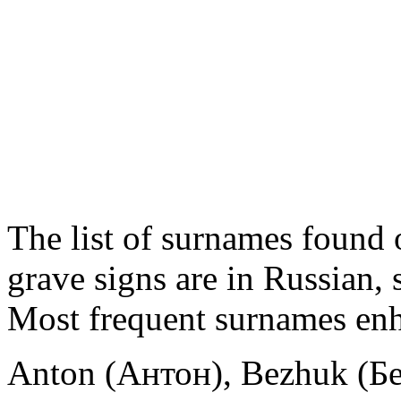
The list of surnames found o
grave signs are in Russian,
Most frequent surnames enh
Anton (Антон), Bezhuk (Б