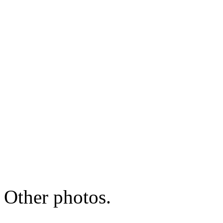
Other photos.