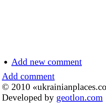
Add new comment
Add comment
© 2010 «ukrainianplaces.
Developed by
geotlon.com