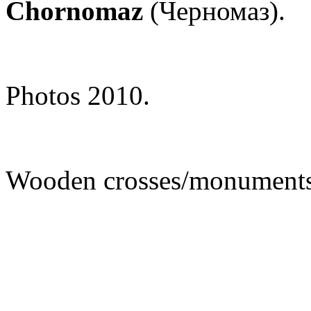
Chornomaz
(Черномаз).
Photos 2010.
Wooden crosses/monuments 