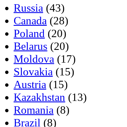
Russia
(43)
Canada
(28)
Poland
(20)
Belarus
(20)
Moldova
(17)
Slovakia
(15)
Austria
(15)
Kazakhstan
(13)
Romania
(8)
Brazil
(8)