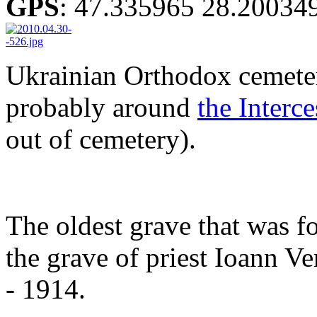
GPS
:
47.335965 28.20034
Ukrainian Orthodox cemeter
probably around
the Interc
out of cemetery).
The oldest grave that was f
the grave of priest Ioann 
- 1914.