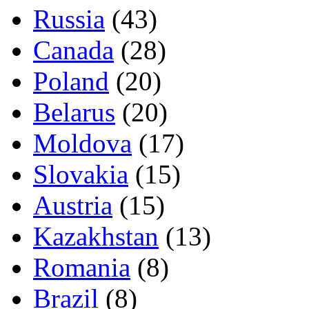
Russia
(43)
Canada
(28)
Poland
(20)
Belarus
(20)
Moldova
(17)
Slovakia
(15)
Austria
(15)
Kazakhstan
(13)
Romania
(8)
Brazil
(8)