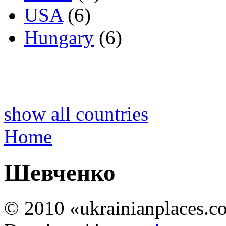
USA
(6)
Hungary
(6)
show all countries
Home
Шевченко
© 2010 «ukrainianplaces.