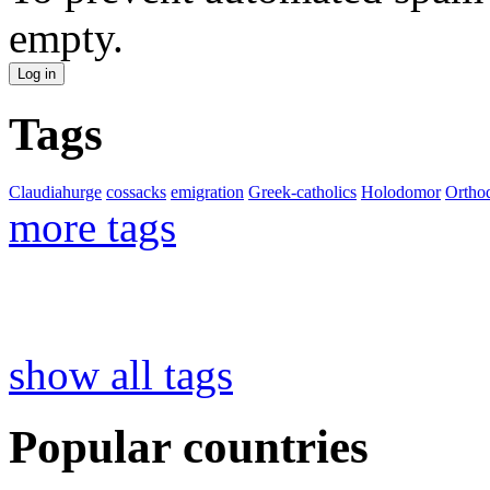
empty.
Tags
Claudiahurge
cossacks
emigration
Greek-catholics
Holodomor
Ortho
more tags
show all tags
Popular countries