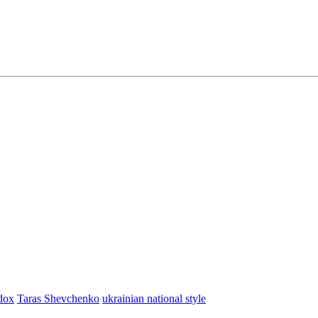
dox
Taras Shevchenko
ukrainian national style