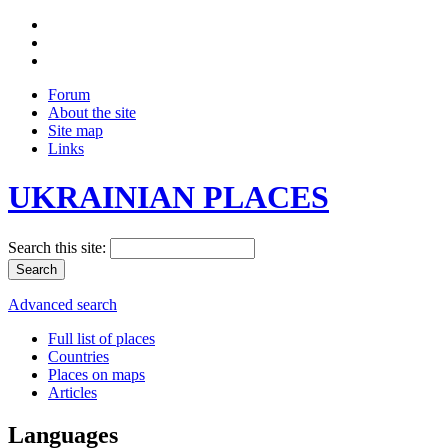
Forum
About the site
Site map
Links
UKRAINIAN PLACES
Search this site:
Advanced search
Full list of places
Countries
Places on maps
Articles
Languages