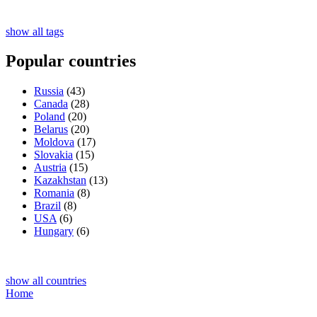
show all tags
Popular countries
Russia
(43)
Canada
(28)
Poland
(20)
Belarus
(20)
Moldova
(17)
Slovakia
(15)
Austria
(15)
Kazakhstan
(13)
Romania
(8)
Brazil
(8)
USA
(6)
Hungary
(6)
show all countries
Home