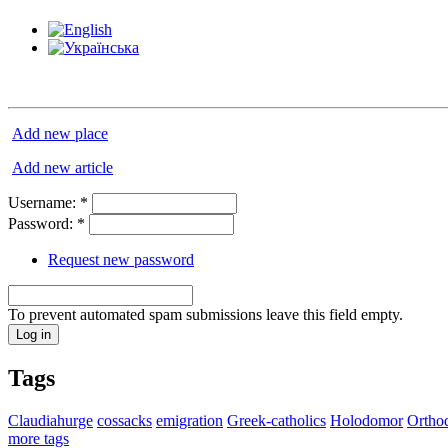
Add new place
Add new article
Username:
*
Password:
*
Request new password
To prevent automated spam submissions leave this field empty.
Tags
Claudiahurge
cossacks
emigration
Greek-catholics
Holodomor
Ortho
more tags