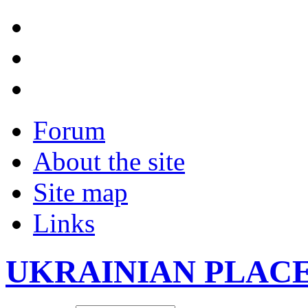
Forum
About the site
Site map
Links
UKRAINIAN PLAC