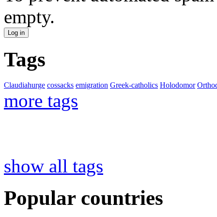
empty.
Tags
Claudiahurge
cossacks
emigration
Greek-catholics
Holodomor
Ortho
more tags
show all tags
Popular countries