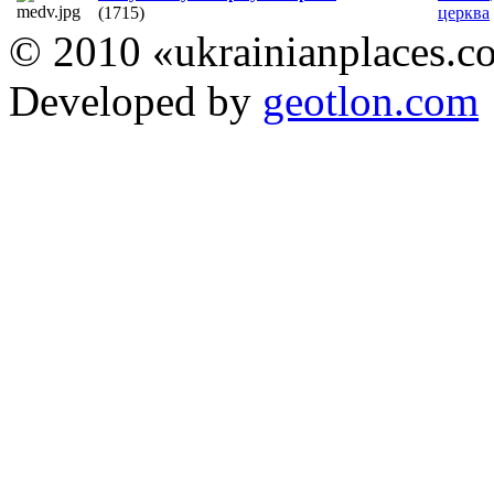
(1715)
церква
© 2010 «ukrainianplaces.
Developed by
geotlon.com