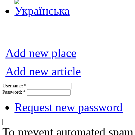
Add new place
Add new article
Username:
*
Password:
*
Request new password
To prevent automated spam s