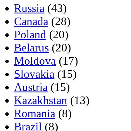
Russia
(43)
Canada
(28)
Poland
(20)
Belarus
(20)
Moldova
(17)
Slovakia
(15)
Austria
(15)
Kazakhstan
(13)
Romania
(8)
Brazil
(8)