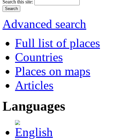
Search this site:
Advanced search
Full list of places
Countries
Places on maps
Articles
Languages