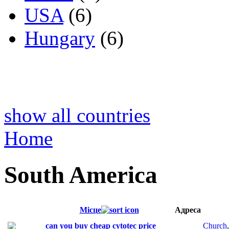
USA
(6)
Hungary
(6)
show all countries
Home
South America
Місце
Адреса
can you buy cheap cytotec price
Church