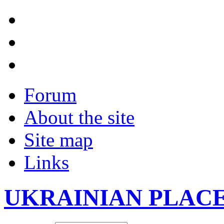
Forum
About the site
Site map
Links
UKRAINIAN PLAC