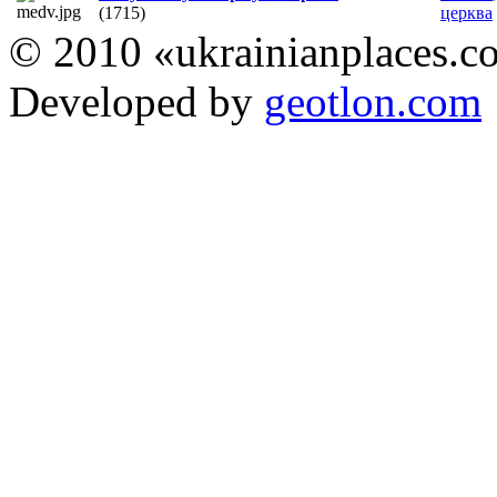
(1715)
церква
© 2010 «ukrainianplaces.
Developed by
geotlon.com