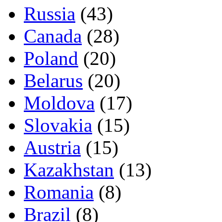
Russia
(43)
Canada
(28)
Poland
(20)
Belarus
(20)
Moldova
(17)
Slovakia
(15)
Austria
(15)
Kazakhstan
(13)
Romania
(8)
Brazil
(8)