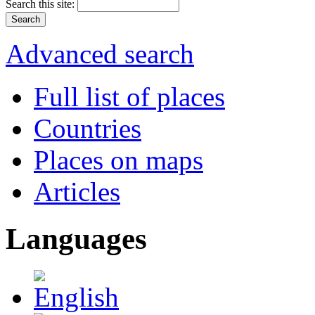
Search this site:
Advanced search
Full list of places
Countries
Places on maps
Articles
Languages