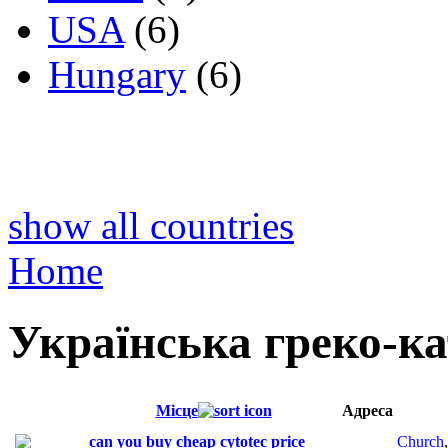
USA
(6)
Hungary
(6)
show all countries
Home
Українська греко-к
Місце
Адреса
can you buy cheap cytotec price
Church