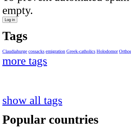
empty.
Tags
Claudiahurge
cossacks
emigration
Greek-catholics
Holodomor
Ortho
more tags
show all tags
Popular countries