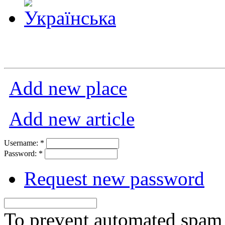
Add new place
Add new article
Username:
*
Password:
*
Request new password
To prevent automated spam s