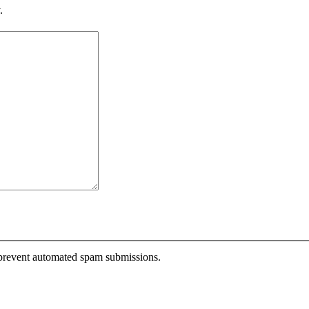
.
o prevent automated spam submissions.