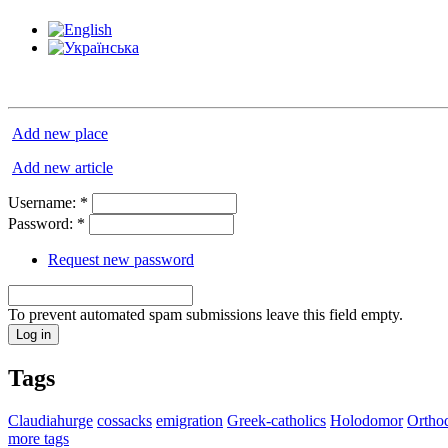
Add new place
Add new article
Username:
*
Password:
*
Request new password
To prevent automated spam submissions leave this field empty.
Tags
Claudiahurge
cossacks
emigration
Greek-catholics
Holodomor
Ortho
more tags