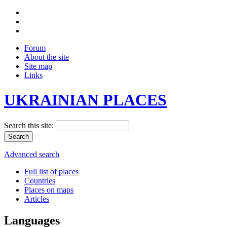
Forum
About the site
Site map
Links
UKRAINIAN PLACES
Search this site:
Advanced search
Full list of places
Countries
Places on maps
Articles
Languages