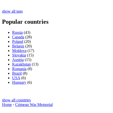
show all tags
Popular countries
Russia
(43)
Canada
(28)
Poland
(20)
Belarus
(20)
Moldova
(17)
Slovakia
(15)
Austria
(15)
Kazakhstan
(13)
Romania
(8)
Brazil
(8)
USA
(6)
Hungary
(6)
show all countries
Home
›
Crimean War Memorial