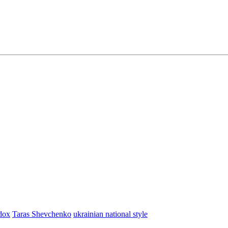
dox
Taras Shevchenko
ukrainian national style