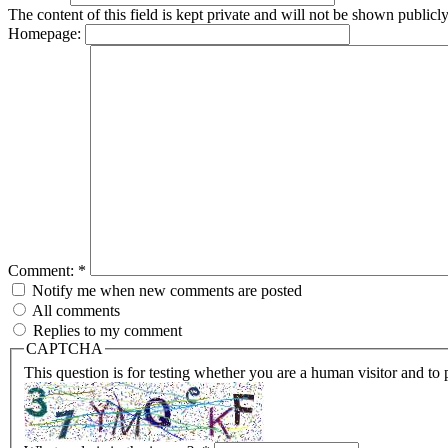
The content of this field is kept private and will not be shown publicly
Homepage:
Comment:
*
Notify me when new comments are posted
All comments
Replies to my comment
CAPTCHA
This question is for testing whether you are a human visitor and t