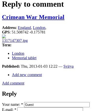
Reply to comment
Crimean War Memorial
Address
:
England
,
London
,
GPS
:
51.508742 -0.175781
Теги:
London
Memorial tablet
Published:
Thu, 2013-01-03 12:22 —
Svirya
Add new comment
Add comment
Reply
Your name:
*
E-mail:
*