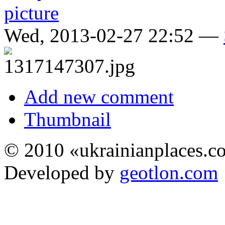
Wed, 2013-02-27 22:52 —
Add new comment
Thumbnail
© 2010 «ukrainianplaces.
Developed by
geotlon.com