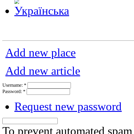
Add new place
Add new article
Username:
*
Password:
*
Request new password
To prevent automated spam s