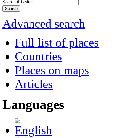
Search this site:
Advanced search
Full list of places
Countries
Places on maps
Articles
Languages