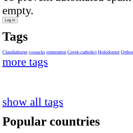
empty.
Tags
Claudiahurge
cossacks
emigration
Greek-catholics
Holodomor
Ortho
more tags
show all tags
Popular countries