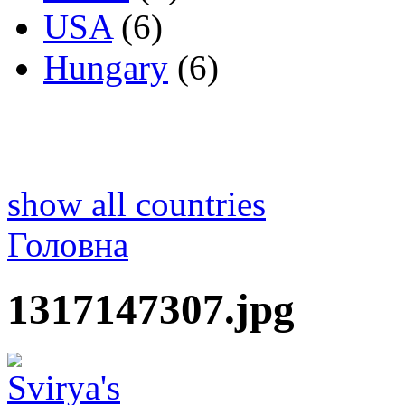
USA
(6)
Hungary
(6)
show all countries
Головна
1317147307.jpg