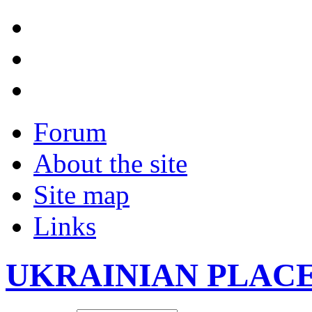
Forum
About the site
Site map
Links
UKRAINIAN PLAC