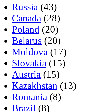
Russia
(43)
Canada
(28)
Poland
(20)
Belarus
(20)
Moldova
(17)
Slovakia
(15)
Austria
(15)
Kazakhstan
(13)
Romania
(8)
Brazil
(8)