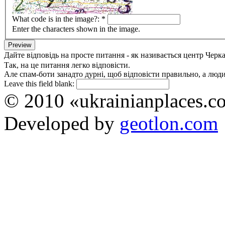
What code is in the image?:
*
Enter the characters shown in the image.
Дайте відповідь на просте питання - як називається центр Черк
Так, на це питання легко відповісти.
Але спам-боти занадто дурні, щоб відповісти правильно, а люди 
Leave this field blank:
© 2010 «ukrainianplaces.
Developed by
geotlon.com