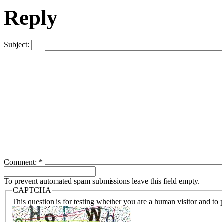
Reply
Subject:
Comment:
*
To prevent automated spam submissions leave this field empty.
CAPTCHA
This question is for testing whether you are a human visitor and t