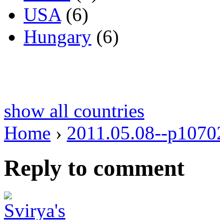
USA
(6)
Hungary
(6)
show all countries
Home
›
2011.05.08--p1070
Reply to comment