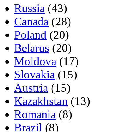
Russia
(43)
Canada
(28)
Poland
(20)
Belarus
(20)
Moldova
(17)
Slovakia
(15)
Austria
(15)
Kazakhstan
(13)
Romania
(8)
Brazil
(8)