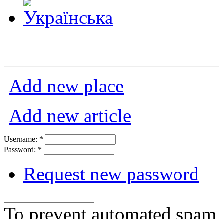
Add new place
Add new article
Username:
*
Password:
*
Request new password
To prevent automated spam s