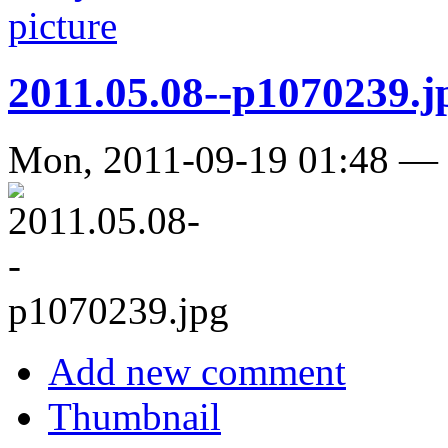
2011.05.08--p1070239.j
Mon, 2011-09-19 01:48 —
Add new comment
Thumbnail