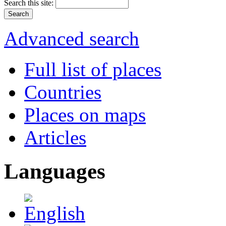
Search this site:
Advanced search
Full list of places
Countries
Places on maps
Articles
Languages