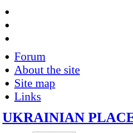
Forum
About the site
Site map
Links
UKRAINIAN PLAC