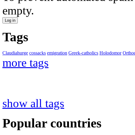
empty.
Tags
Claudiahurge
cossacks
emigration
Greek-catholics
Holodomor
Ortho
more tags
show all tags
Popular countries