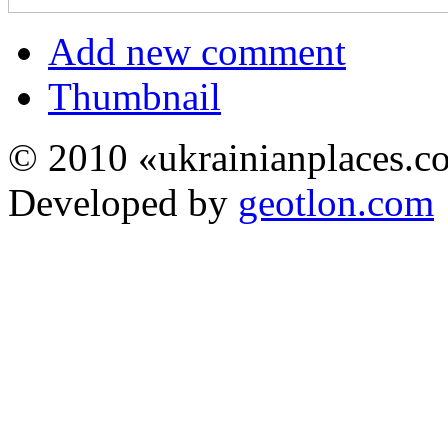
Add new comment
Thumbnail
© 2010 «ukrainianplaces.
Developed by
geotlon.com