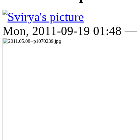
Mon, 2011-09-19 01:48 —