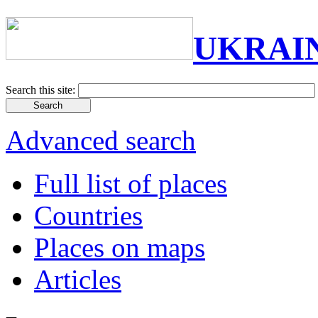
UKRAI
Search this site:
Advanced search
Full list of places
Countries
Places on maps
Articles