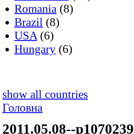
Romania
(8)
Brazil
(8)
USA
(6)
Hungary
(6)
show all countries
Головна
2011.05.08--p1070239