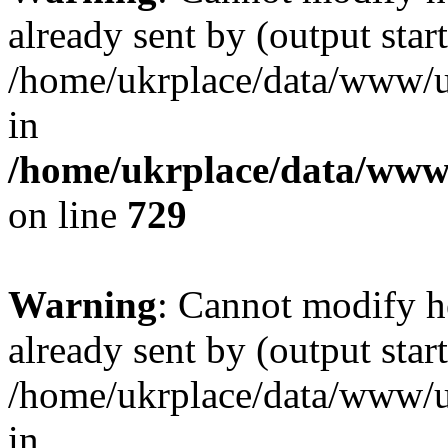
already sent by (output start
/home/ukrplace/data/www/uk
in
/home/ukrplace/data/www/
on line
729
Warning
: Cannot modify h
already sent by (output start
/home/ukrplace/data/www/uk
in