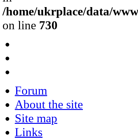
/home/ukrplace/data/www/
on line
730
Forum
About the site
Site map
Links