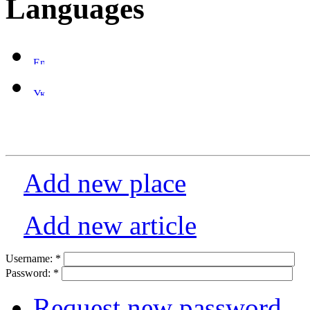
Languages
Add new place
Add new article
Username:
*
Password:
*
Request new password