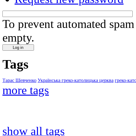
To prevent automated spam s
empty.
Tags
Тарас Шевченко
Українська греко-католицька церква
греко-кат
more tags
show all tags