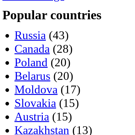
Popular countries
Russia
(43)
Canada
(28)
Poland
(20)
Belarus
(20)
Moldova
(17)
Slovakia
(15)
Austria
(15)
Kazakhstan
(13)