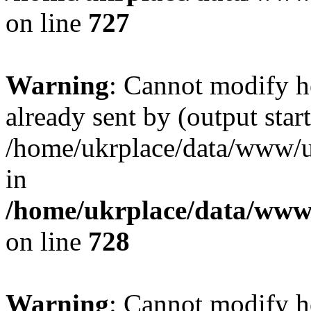
on line
727
Warning
: Cannot modify h
already sent by (output start
/home/ukrplace/data/www/uk
in
/home/ukrplace/data/www/
on line
728
Warning
: Cannot modify h