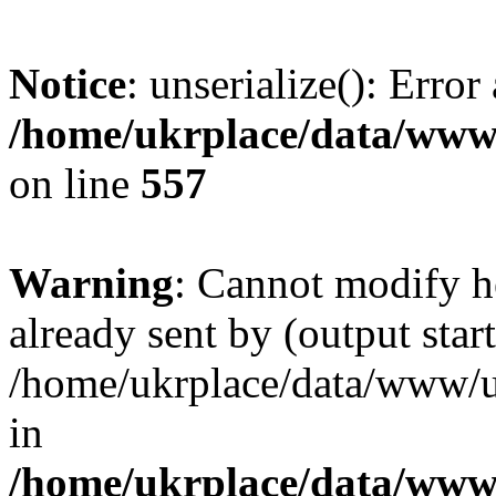
Notice
: unserialize(): Error
/home/ukrplace/data/www/
on line
557
Warning
: Cannot modify h
already sent by (output start
/home/ukrplace/data/www/uk
in
/home/ukrplace/data/www/