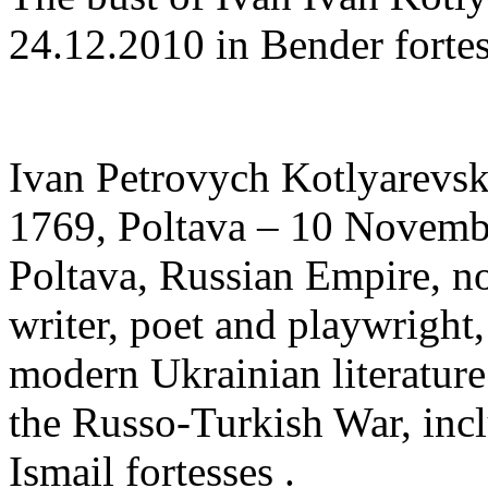
24.12.2010 in Bender fortes
Ivan Petrovych Kotlyarevsk
1769, Poltava – 10 Novemb
Poltava, Russian Empire, n
writer, poet and playwright,
modern Ukrainian literature
the Russo-Turkish War, inc
Ismail fortesses .