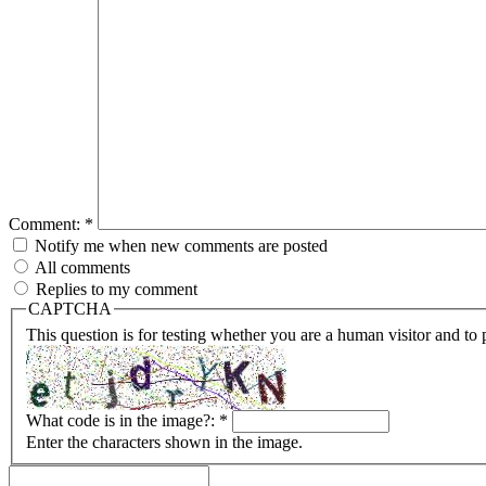
Comment:
*
Notify me when new comments are posted
All comments
Replies to my comment
CAPTCHA
This question is for testing whether you are a human visitor and t
What code is in the image?:
*
Enter the characters shown in the image.