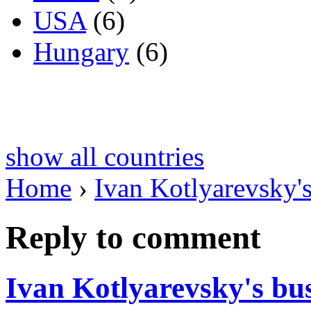
USA
(6)
Hungary
(6)
show all countries
Home
›
Ivan Kotlyarevsky's
Reply to comment
Ivan Kotlyarevsky's bu