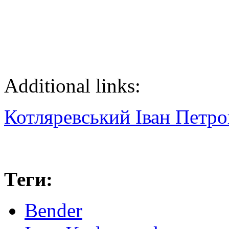
Additional links:
Котляревський Іван Петр
Теги:
Bender