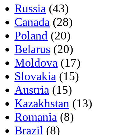
Russia
(43)
Canada
(28)
Poland
(20)
Belarus
(20)
Moldova
(17)
Slovakia
(15)
Austria
(15)
Kazakhstan
(13)
Romania
(8)
Brazil
(8)