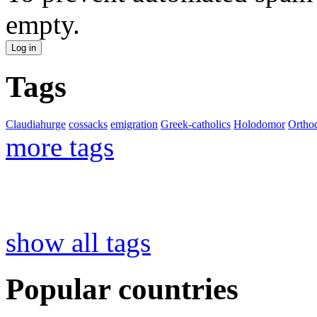
empty.
Tags
Claudiahurge
cossacks
emigration
Greek-catholics
Holodomor
Ortho
more tags
show all tags
Popular countries