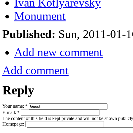
Ivan Kotlyarevsky
Monument
Published:
Sun, 2011-01-
Add new comment
Add comment
Reply
Your name:
*
E-mail:
*
The content of this field is kept private and will not be shown publicly
Homepage: