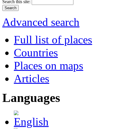
Search this site:
Advanced search
Full list of places
Countries
Places on maps
Articles
Languages