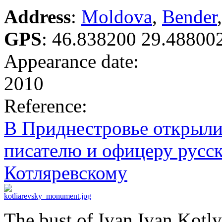
Address
:
Moldova
,
Bender
GPS
:
46.838200 29.48800
Appearance date:
2010
Reference:
В Приднестровье открыли
писателю и офицеру русс
Котляревскому
The bust of Ivan Ivan Kotl