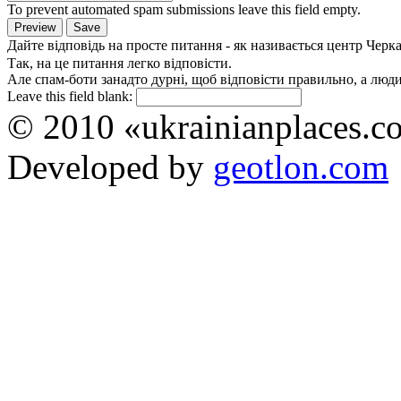
To prevent automated spam submissions leave this field empty.
Дайте відповідь на просте питання - як називається центр Черк
Так, на це питання легко відповісти.
Але спам-боти занадто дурні, щоб відповісти правильно, а люди 
Leave this field blank:
© 2010 «ukrainianplaces.
Developed by
geotlon.com