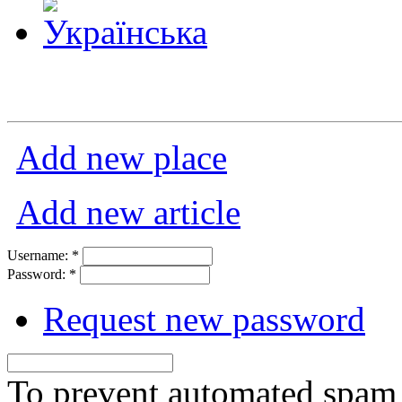
Add new place
Add new article
Username:
*
Password:
*
Request new password
To prevent automated spam s