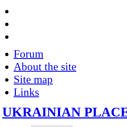
Forum
About the site
Site map
Links
UKRAINIAN PLAC