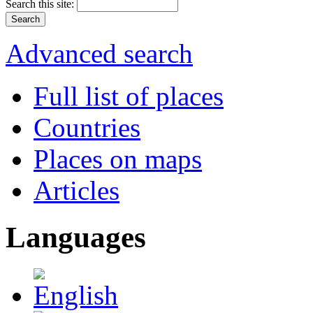
Search this site:
Advanced search
Full list of places
Countries
Places on maps
Articles
Languages