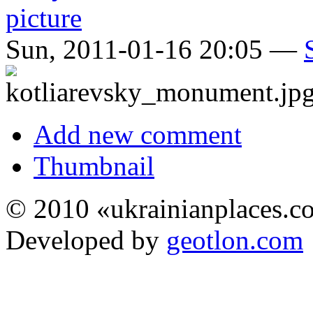
Sun, 2011-01-16 20:05 —
Add new comment
Thumbnail
© 2010 «ukrainianplaces.
Developed by
geotlon.com