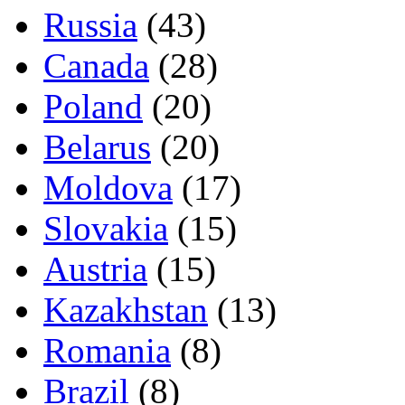
Russia
(43)
Canada
(28)
Poland
(20)
Belarus
(20)
Moldova
(17)
Slovakia
(15)
Austria
(15)
Kazakhstan
(13)
Romania
(8)
Brazil
(8)