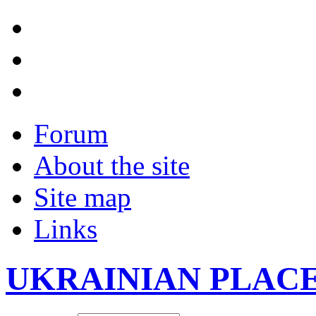
Forum
About the site
Site map
Links
UKRAINIAN PLAC