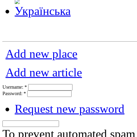
Add new place
Add new article
Username:
*
Password:
*
Request new password
To prevent automated spam s