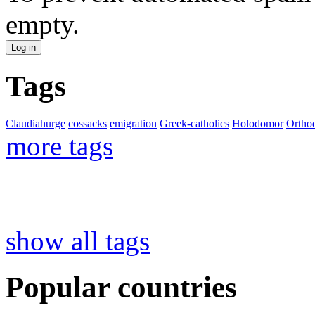
empty.
Tags
Claudiahurge
cossacks
emigration
Greek-catholics
Holodomor
Ortho
more tags
show all tags
Popular countries