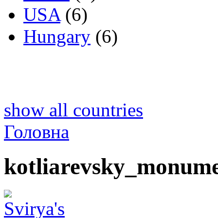
USA
(6)
Hungary
(6)
show all countries
Головна
kotliarevsky_monume