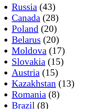
Russia
(43)
Canada
(28)
Poland
(20)
Belarus
(20)
Moldova
(17)
Slovakia
(15)
Austria
(15)
Kazakhstan
(13)
Romania
(8)
Brazil
(8)