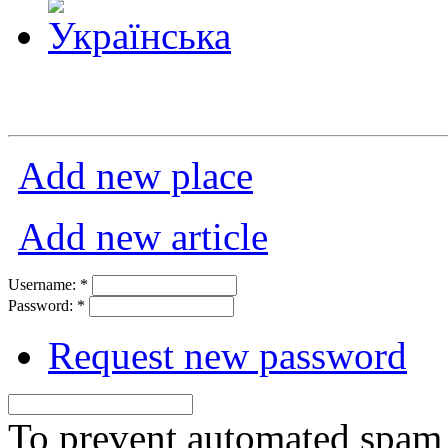
Add new place
Add new article
Username:
*
Password:
*
Request new password
To prevent automated spam s