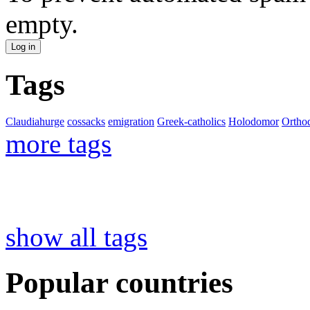
empty.
Tags
Claudiahurge
cossacks
emigration
Greek-catholics
Holodomor
Ortho
more tags
show all tags
Popular countries