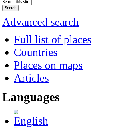
Search this site:
Advanced search
Full list of places
Countries
Places on maps
Articles
Languages