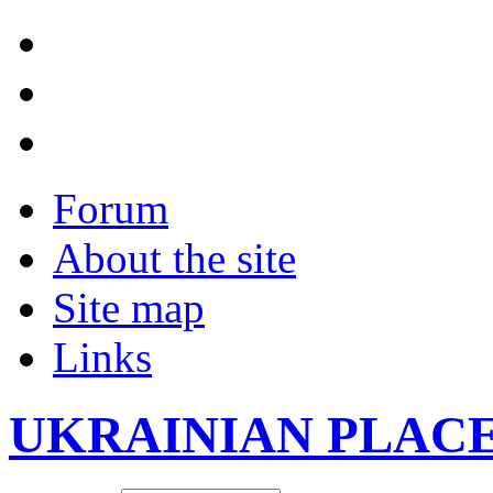
Forum
About the site
Site map
Links
UKRAINIAN PLAC