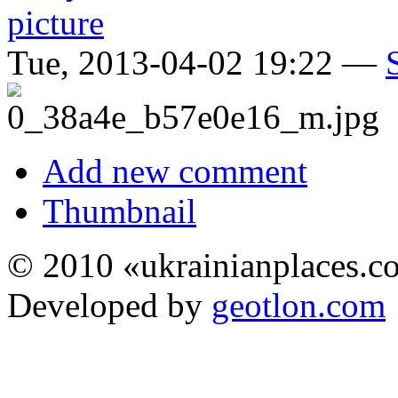
Tue, 2013-04-02 19:22 —
Add new comment
Thumbnail
© 2010 «ukrainianplaces.
Developed by
geotlon.com