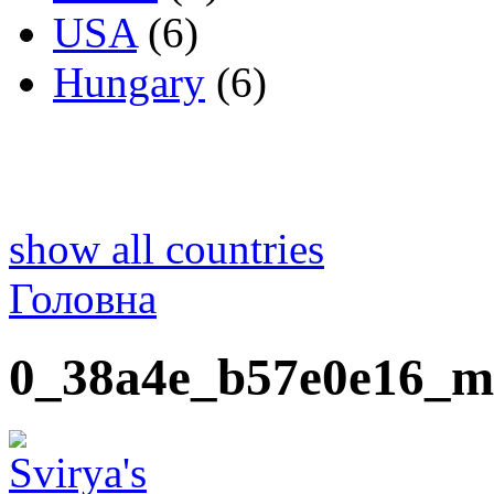
USA
(6)
Hungary
(6)
show all countries
Головна
0_38a4e_b57e0e16_m