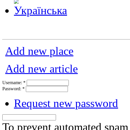
Add new place
Add new article
Username:
*
Password:
*
Request new password
To prevent automated spam s