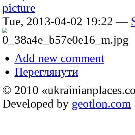
Tue, 2013-04-02 19:22 —
Add new comment
Переглянути
© 2010 «ukrainianplaces.
Developed by
geotlon.com