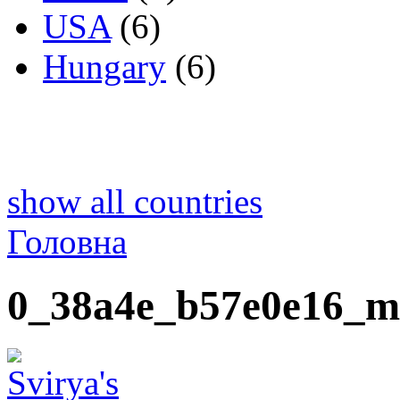
USA
(6)
Hungary
(6)
show all countries
Головна
0_38a4e_b57e0e16_m