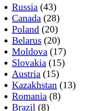
Russia
(43)
Canada
(28)
Poland
(20)
Belarus
(20)
Moldova
(17)
Slovakia
(15)
Austria
(15)
Kazakhstan
(13)
Romania
(8)
Brazil
(8)