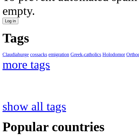
empty.
Tags
Claudiahurge
cossacks
emigration
Greek-catholics
Holodomor
Ortho
more tags
show all tags
Popular countries