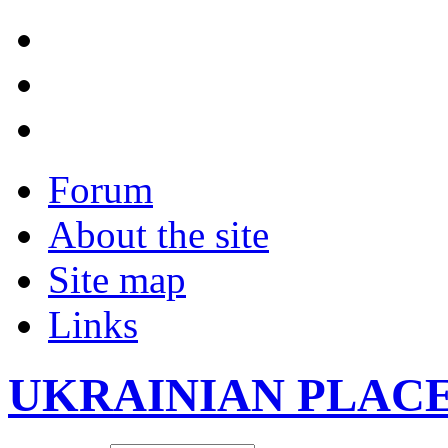
Forum
About the site
Site map
Links
UKRAINIAN PLAC