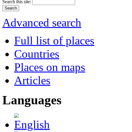
Search this site:
Advanced search
Full list of places
Countries
Places on maps
Articles
Languages