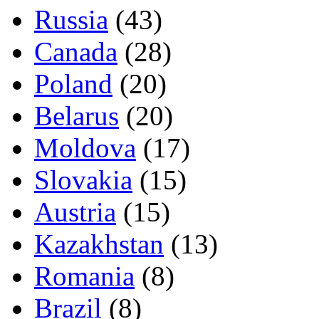
Russia
(43)
Canada
(28)
Poland
(20)
Belarus
(20)
Moldova
(17)
Slovakia
(15)
Austria
(15)
Kazakhstan
(13)
Romania
(8)
Brazil
(8)