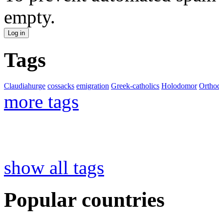
empty.
Tags
Claudiahurge
cossacks
emigration
Greek-catholics
Holodomor
Ortho
more tags
show all tags
Popular countries