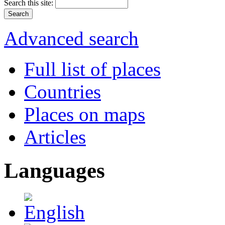
Search this site:
Advanced search
Full list of places
Countries
Places on maps
Articles
Languages