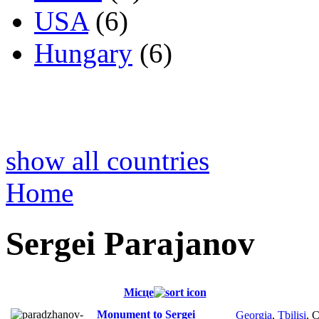
USA
(6)
Hungary
(6)
show all countries
Home
Sergei Parajanov
Місце
Monument to Sergei
Georgia
,
Tbilisi
, 