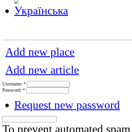
Add new place
Add new article
Username:
*
Password:
*
Request new password
To prevent automated spam s