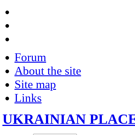
Forum
About the site
Site map
Links
UKRAINIAN PLAC