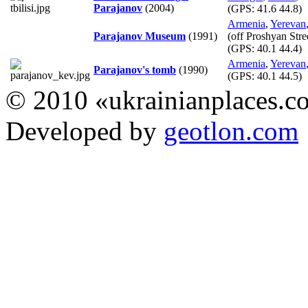
Parajanov
(2004)
(GPS:
41.6 44.8
)
Armenia
,
Yerevan
Parajanov Museum
(1991)
(off Proshyan Stre
(GPS:
40.1 44.4
)
Armenia
,
Yerevan
Parajanov's tomb
(1990)
(GPS:
40.1 44.5
)
© 2010 «ukrainianplaces.
Developed by
geotlon.com