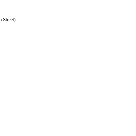
 Street)