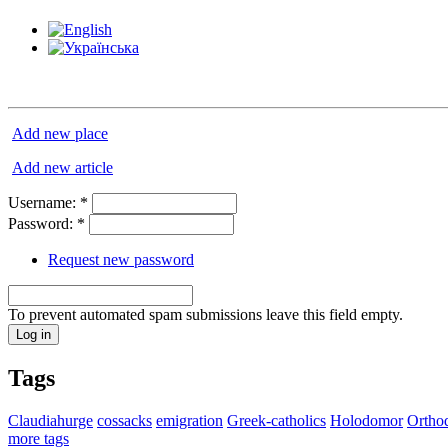
Add new place
Add new article
Username:
*
Password:
*
Request new password
To prevent automated spam submissions leave this field empty.
Tags
Claudiahurge
cossacks
emigration
Greek-catholics
Holodomor
Ortho
more tags