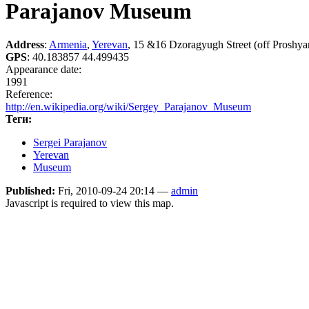
Parajanov Museum
Address
:
Armenia
,
Yerevan
, 15 &16 Dzoragyugh Street (off Proshyan
GPS
:
40.183857 44.499435
Appearance date:
1991
Reference:
http://en.wikipedia.org/wiki/Sergey_Parajanov_Museum
Теги:
Sergei Parajanov
Yerevan
Museum
Published:
Fri, 2010-09-24 20:14 —
admin
Javascript is required to view this map.