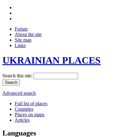
Forum
About the site
Site map
Links
UKRAINIAN PLACES
Search this site:
Advanced search
Full list of places
Countries
Places on maps
Articles
Languages