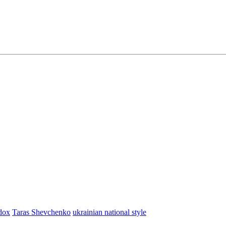
dox
Taras Shevchenko
ukrainian national style