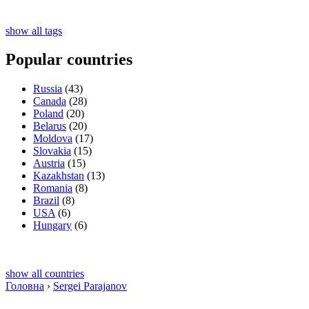
show all tags
Popular countries
Russia
(43)
Canada
(28)
Poland
(20)
Belarus
(20)
Moldova
(17)
Slovakia
(15)
Austria
(15)
Kazakhstan
(13)
Romania
(8)
Brazil
(8)
USA
(6)
Hungary
(6)
show all countries
Головна
›
Sergei Parajanov