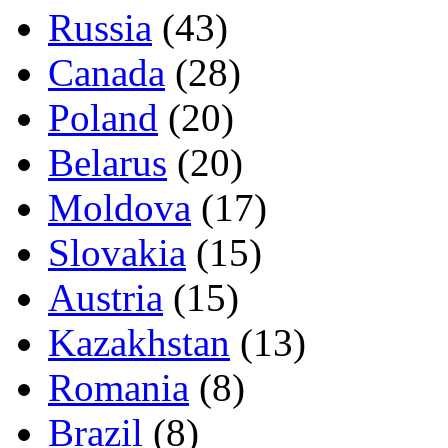
Russia
(43)
Canada
(28)
Poland
(20)
Belarus
(20)
Moldova
(17)
Slovakia
(15)
Austria
(15)
Kazakhstan
(13)
Romania
(8)
Brazil
(8)