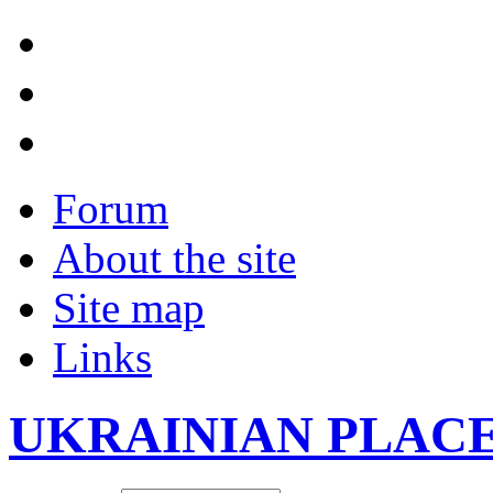
Forum
About the site
Site map
Links
UKRAINIAN PLAC