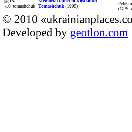
Memorial tablet to Kostiantin
Pelika
Tomashchuk
(1995)
(GPS:
© 2010 «ukrainianplaces.
Developed by
geotlon.com