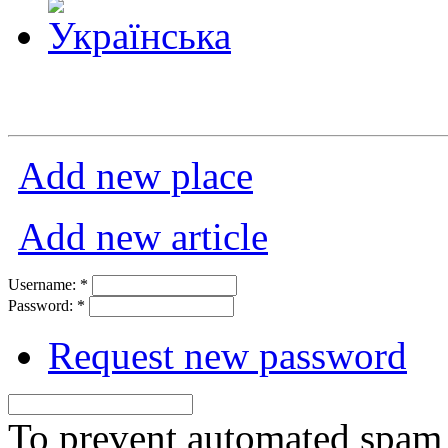
Add new place
Add new article
Username:
*
Password:
*
Request new password
To prevent automated spam s