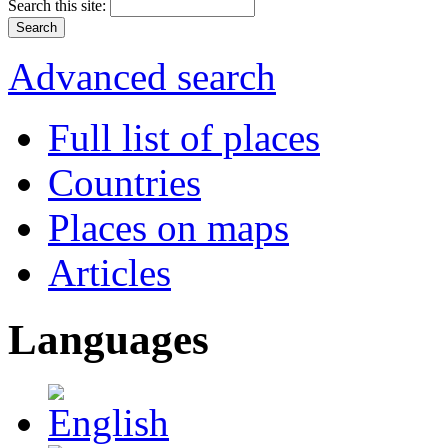
Search this site:
Advanced search
Full list of places
Countries
Places on maps
Articles
Languages