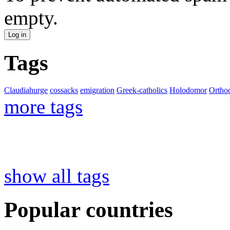
empty.
Tags
Claudiahurge
cossacks
emigration
Greek-catholics
Holodomor
Ortho
more tags
show all tags
Popular countries