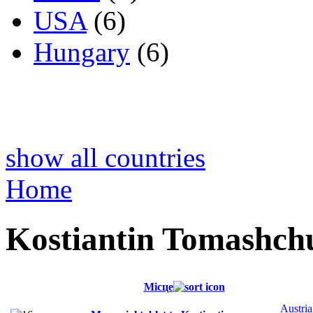
USA
(6)
Hungary
(6)
show all countries
Home
Kostiantin Tomashch
Місце
Austria