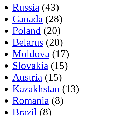
Russia
(43)
Canada
(28)
Poland
(20)
Belarus
(20)
Moldova
(17)
Slovakia
(15)
Austria
(15)
Kazakhstan
(13)
Romania
(8)
Brazil
(8)