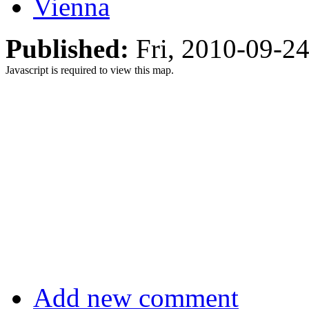
Vienna
Published:
Fri, 2010-09-2
Javascript is required to view this map.
Add new comment