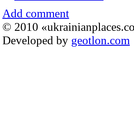
Add comment
© 2010 «ukrainianplaces.
Developed by
geotlon.com