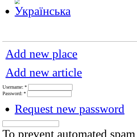
Add new place
Add new article
Username:
*
Password:
*
Request new password
To prevent automated spam s