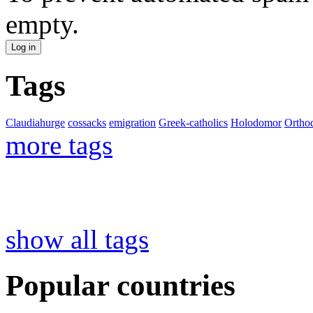
empty.
Tags
Claudiahurge
cossacks
emigration
Greek-catholics
Holodomor
Ortho
more tags
show all tags
Popular countries