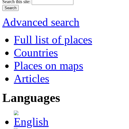
Search this site:
Advanced search
Full list of places
Countries
Places on maps
Articles
Languages