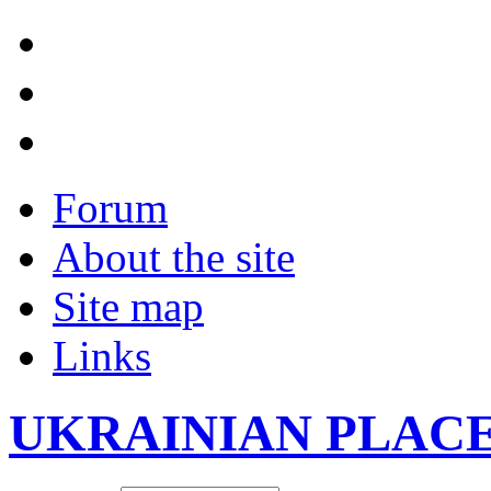
Forum
About the site
Site map
Links
UKRAINIAN PLAC