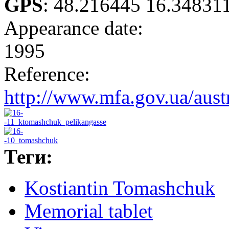
GPS
:
48.216445 16.34831
Appearance date:
1995
Reference:
http://www.mfa.gov.ua/aust
Теги:
Kostiantin Tomashchuk
Memorial tablet