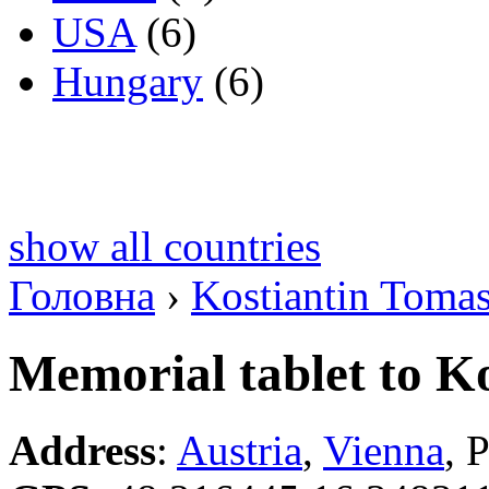
USA
(6)
Hungary
(6)
show all countries
Головна
›
Kostiantin Toma
Memorial tablet to K
Address
:
Austria
,
Vienna
, 