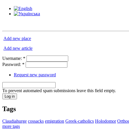
Add new place
Add new article
Username:
*
Password:
*
Request new password
To prevent automated spam submissions leave this field empty.
Tags
Claudiahurge
cossacks
emigration
Greek-catholics
Holodomor
Ortho
more tags