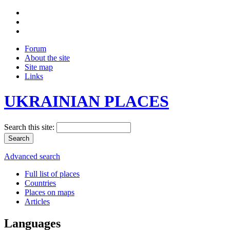
Forum
About the site
Site map
Links
UKRAINIAN PLACES
Search this site:
Advanced search
Full list of places
Countries
Places on maps
Articles
Languages