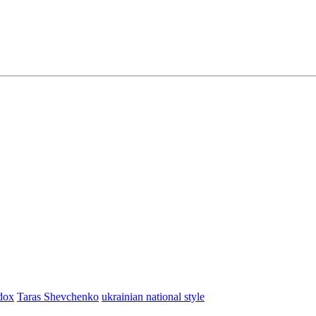
dox
Taras Shevchenko
ukrainian national style