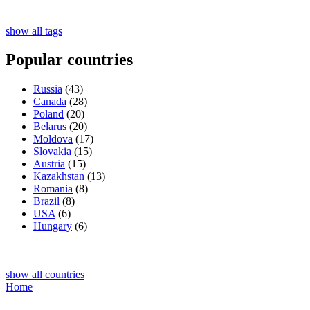
show all tags
Popular countries
Russia
(43)
Canada
(28)
Poland
(20)
Belarus
(20)
Moldova
(17)
Slovakia
(15)
Austria
(15)
Kazakhstan
(13)
Romania
(8)
Brazil
(8)
USA
(6)
Hungary
(6)
show all countries
Home