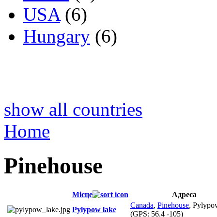
USA
(6)
Hungary
(6)
show all countries
Home
Pinehouse
Місце
Адреса
Canada
,
Pinehouse
, Pylypo
Pylypow lake
(GPS:
56.4 -105
)