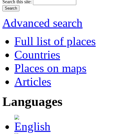
Search this site:
Advanced search
Full list of places
Countries
Places on maps
Articles
Languages