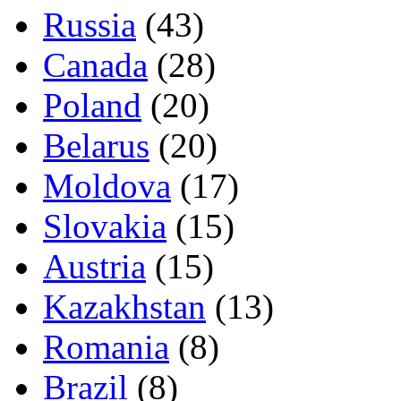
Russia
(43)
Canada
(28)
Poland
(20)
Belarus
(20)
Moldova
(17)
Slovakia
(15)
Austria
(15)
Kazakhstan
(13)
Romania
(8)
Brazil
(8)