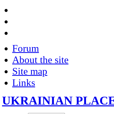
Forum
About the site
Site map
Links
UKRAINIAN PLAC