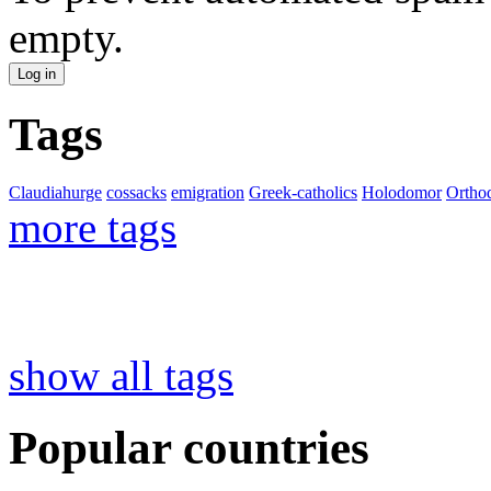
empty.
Tags
Claudiahurge
cossacks
emigration
Greek-catholics
Holodomor
Ortho
more tags
show all tags
Popular countries