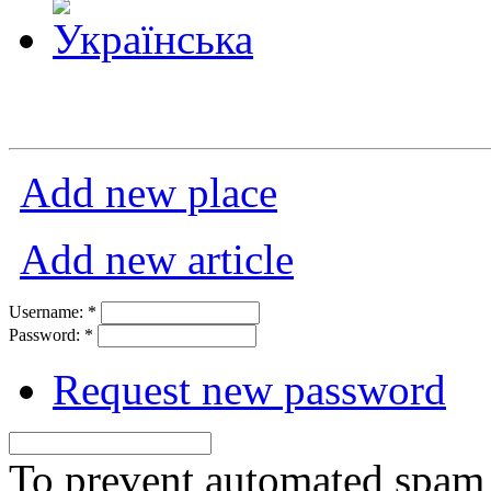
Add new place
Add new article
Username:
*
Password:
*
Request new password
To prevent automated spam s