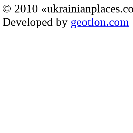
© 2010 «ukrainianplaces.
Developed by
geotlon.com