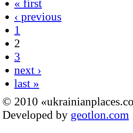
« first
‹ previous
1
2
3
next ›
last »
© 2010 «ukrainianplaces.
Developed by
geotlon.com