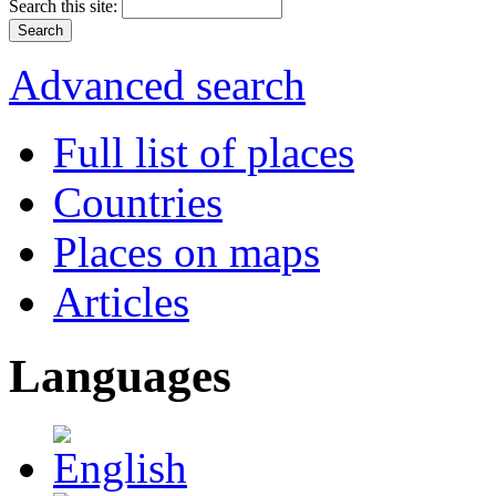
Search this site:
Advanced search
Full list of places
Countries
Places on maps
Articles
Languages