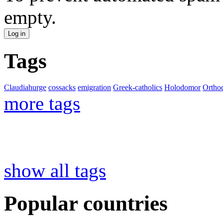
empty.
Tags
Claudiahurge
cossacks
emigration
Greek-catholics
Holodomor
Ortho
more tags
show all tags
Popular countries