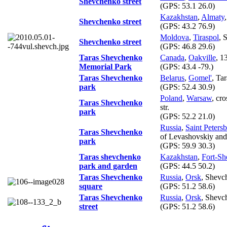
Shevchenko street
(GPS:
53.1 26.0
)
Kazakhstan
,
Almaty
,
Shevchenko street
(GPS:
43.2 76.9
)
Moldova
,
Tiraspol
, 
Shevchenko street
(GPS:
46.8 29.6
)
Taras Shevchenko
Canada
,
Oakville
, 1
Memorial Park
(GPS:
43.4 -79.
)
Taras Shevchenko
Belarus
,
Gomel'
, Ta
park
(GPS:
52.4 30.9
)
Poland
,
Warsaw
, cr
Taras Shevchenko
str.
park
(GPS:
52.2 21.0
)
Russia
,
Saint Peters
Taras Shevchenko
of Levashovskiy and
park
(GPS:
59.9 30.3
)
Taras shevchenko
Kazakhstan
,
Fort-S
park and garden
(GPS:
44.5 50.2
)
Taras Shevchenko
Russia
,
Orsk
, Shevc
square
(GPS:
51.2 58.6
)
Taras Shevchenko
Russia
,
Orsk
, Shevch
street
(GPS:
51.2 58.6
)