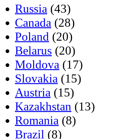
Russia
(43)
Canada
(28)
Poland
(20)
Belarus
(20)
Moldova
(17)
Slovakia
(15)
Austria
(15)
Kazakhstan
(13)
Romania
(8)
Brazil
(8)