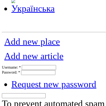
Add new place
Add new article
Username:
*
Password:
*
Request new password
To prevent automated spam s