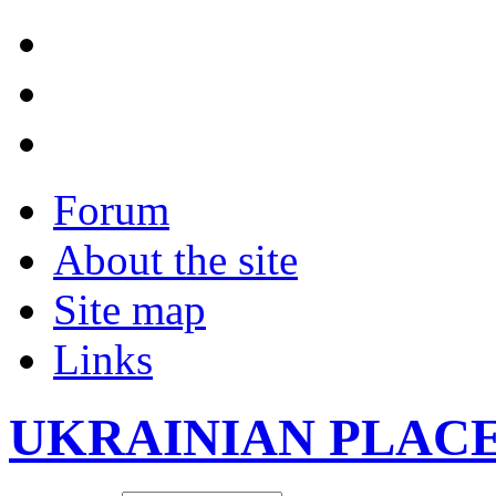
Forum
About the site
Site map
Links
UKRAINIAN PLAC