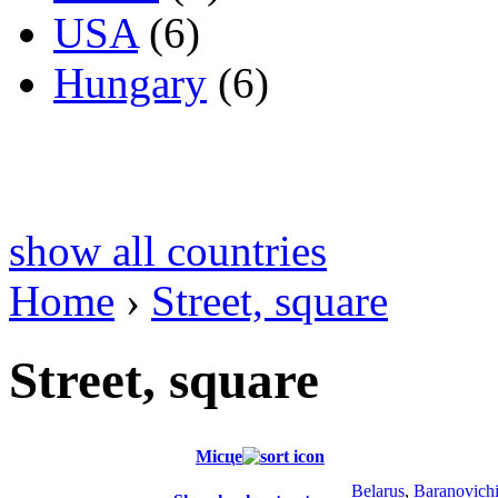
USA
(6)
Hungary
(6)
show all countries
Home
›
Street, square
Street, square
Місце
Belarus
,
Baranovich