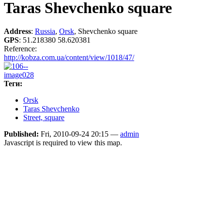
Taras Shevchenko square
Address
:
Russia
,
Orsk
, Shevchenko square
GPS
:
51.218380 58.620381
Reference:
http://kobza.com.ua/content/view/1018/47/
Теги:
Orsk
Taras Shevchenko
Street, square
Published:
Fri, 2010-09-24 20:15 —
admin
Javascript is required to view this map.