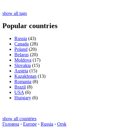
show all tags
Popular countries
Russia
(43)
Canada
(28)
Poland
(20)
Belarus
(20)
Moldova
(17)
Slovakia
(15)
Austria
(15)
Kazakhstan
(13)
Romania
(8)
Brazil
(8)
USA
(6)
Hungary
(6)
show all countries
Головна
›
Europe
›
Russia
›
Orsk