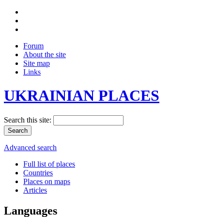
Forum
About the site
Site map
Links
UKRAINIAN PLACES
Search this site:
Advanced search
Full list of places
Countries
Places on maps
Articles
Languages