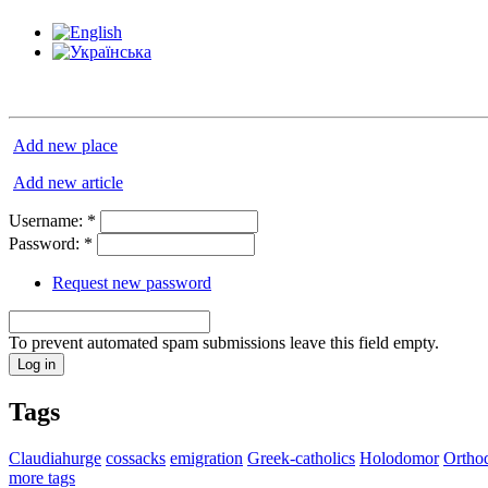
Add new place
Add new article
Username:
*
Password:
*
Request new password
To prevent automated spam submissions leave this field empty.
Tags
Claudiahurge
cossacks
emigration
Greek-catholics
Holodomor
Ortho
more tags