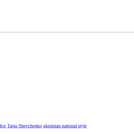
dox
Taras Shevchenko
ukrainian national style