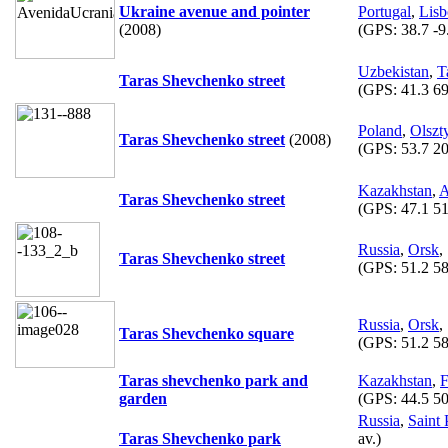
Ukraine avenue and pointer
Portugal
,
Lis
(2008)
(GPS:
38.7 -9
Uzbekistan
,
T
Taras Shevchenko street
(GPS:
41.3 69
Poland
,
Olszt
Taras Shevchenko street
(2008)
(GPS:
53.7 20
Kazakhstan
,
A
Taras Shevchenko street
(GPS:
47.1 51
Russia
,
Orsk
,
Taras Shevchenko street
(GPS:
51.2 58
Russia
,
Orsk
,
Taras Shevchenko square
(GPS:
51.2 58
Taras shevchenko park and
Kazakhstan
,
F
garden
(GPS:
44.5 50
Russia
,
Saint 
Taras Shevchenko park
av.)