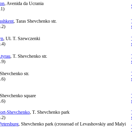
bon
, Avenida da Ucrania
.1
)
ashkent
, Taras Shevchenko str.
.2
)
yn
, Ul. T. Szewczenki
.4
)
tyrau
, T. Shevchenko str.
.9
)
 Shevchenko str.
.6
)
 Shevchenko square
.6
)
ort-Shevchenko
, T. Shevchenko park
.2
)
Petersburg
, Shevchenko park (crossroad of Levashovskiy and Malyi