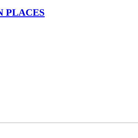
N PLACES