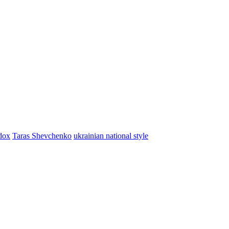
dox
Taras Shevchenko
ukrainian national style