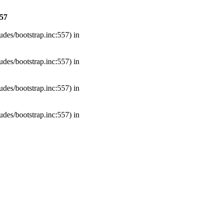
57
udes/bootstrap.inc:557) in
udes/bootstrap.inc:557) in
udes/bootstrap.inc:557) in
udes/bootstrap.inc:557) in