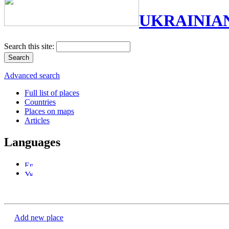
UKRAINIA
Search this site:
Advanced search
Full list of places
Countries
Places on maps
Articles
Languages
Add new place