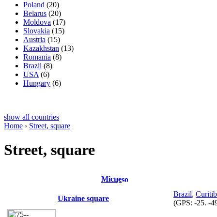
Poland
(20)
Belarus
(20)
Moldova
(17)
Slovakia
(15)
Austria
(15)
Kazakhstan
(13)
Romania
(8)
Brazil
(8)
USA
(6)
Hungary
(6)
show all countries
Home
›
Street, square
Street, square
Місце
Brazil
,
Curiti
Ukraine square
(GPS:
-25. -4