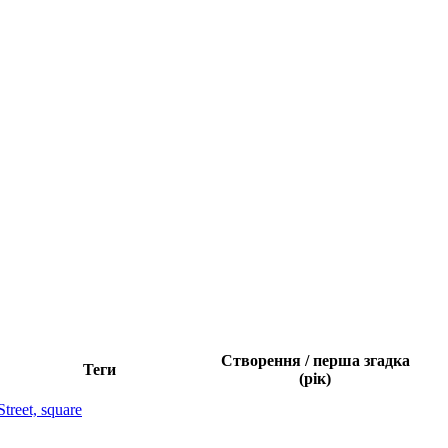
Створення / перша згадка
Теги
(рік)
Street, square