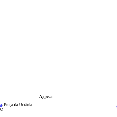
Адреса
ba
, Praça da Ucrânia
9.
)