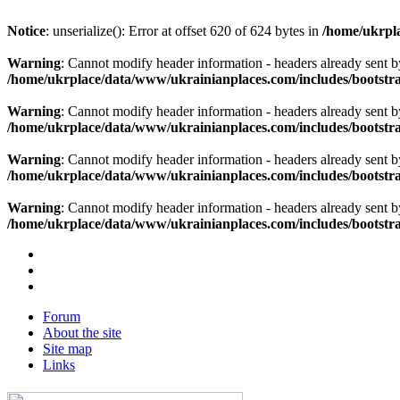
Notice
: unserialize(): Error at offset 620 of 624 bytes in
/home/ukrpla
Warning
: Cannot modify header information - headers already sent b
/home/ukrplace/data/www/ukrainianplaces.com/includes/bootstra
Warning
: Cannot modify header information - headers already sent b
/home/ukrplace/data/www/ukrainianplaces.com/includes/bootstra
Warning
: Cannot modify header information - headers already sent b
/home/ukrplace/data/www/ukrainianplaces.com/includes/bootstra
Warning
: Cannot modify header information - headers already sent b
/home/ukrplace/data/www/ukrainianplaces.com/includes/bootstra
Forum
About the site
Site map
Links