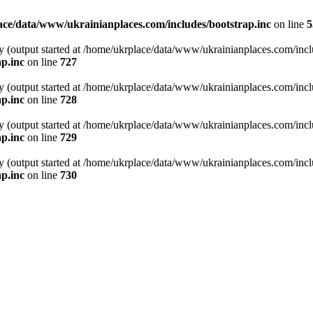
ce/data/www/ukrainianplaces.com/includes/bootstrap.inc
on line
5
y (output started at /home/ukrplace/data/www/ukrainianplaces.com/incl
p.inc
on line
727
y (output started at /home/ukrplace/data/www/ukrainianplaces.com/incl
p.inc
on line
728
y (output started at /home/ukrplace/data/www/ukrainianplaces.com/incl
p.inc
on line
729
y (output started at /home/ukrplace/data/www/ukrainianplaces.com/incl
p.inc
on line
730