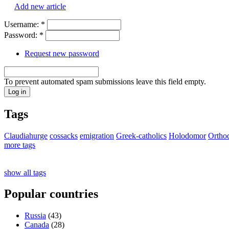
Add new article
Username:
*
Password:
*
Request new password
To prevent automated spam submissions leave this field empty.
Tags
Claudiahurge
cossacks
emigration
Greek-catholics
Holodomor
Ortho
more tags
show all tags
Popular countries
Russia
(43)
Canada
(28)