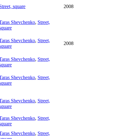
Street, square
2008
Taras Shevchenko
,
Street,
square
Taras Shevchenko
,
Street,
2008
square
Taras Shevchenko
,
Street,
square
Taras Shevchenko
,
Street,
square
Taras Shevchenko
,
Street,
square
Taras Shevchenko
,
Street,
square
Taras Shevchenko
,
Street,
square